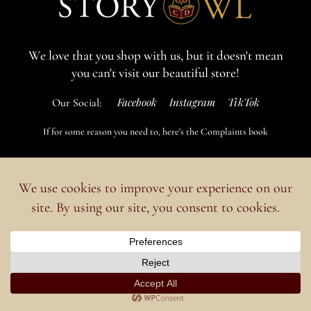
We love that you shop with us,
but it doesn't mean
you can't visit our beautiful store!
Facebook
Instagram
TikTok
Our Social:
If for some reason you need to, here's the
Complaints book
Made by us, with love
Powered by
Ideias Remotas LDA
English