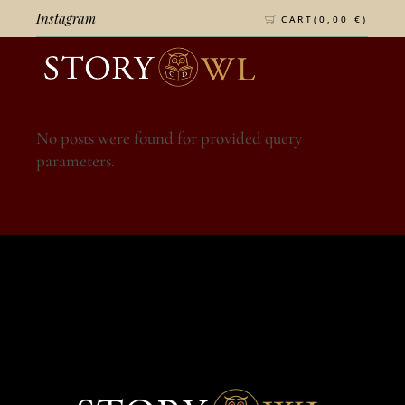
Instagram
CART(
0,00
€
)
No posts were found for provided query
parameters.