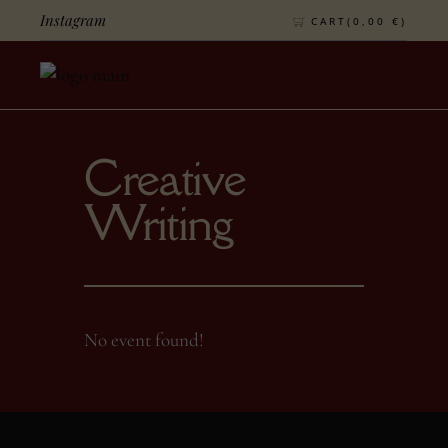
Instagram
CART(
0,00
€
)
Creative
Writing
No event found!