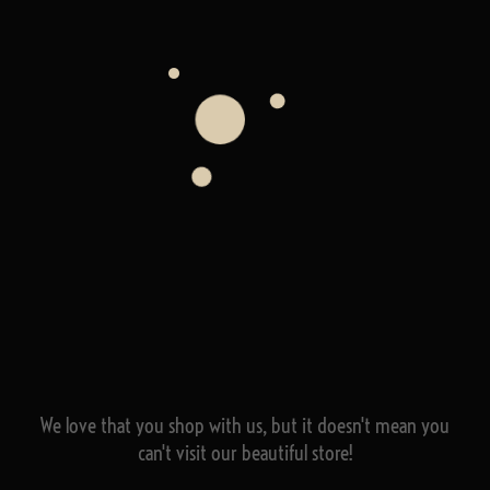
We love that you shop with us,
but it doesn't mean you
can't visit our beautiful store!