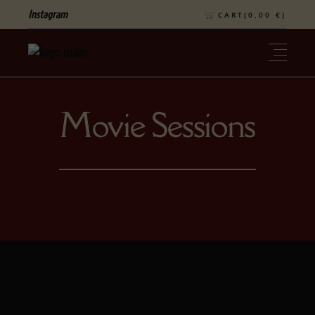
Instagram
CART(
0,00
€
)
Movie Sessions