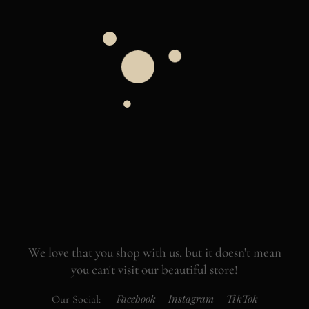
We love that you shop with us,
but it doesn't mean
you can't visit our beautiful store!
Facebook
Instagram
TikTok
Our Social: