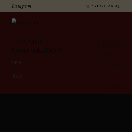
Instagram
CART(
0,00
€
)
Story
Live Music –
Guanabation
Owl -
Torre
19:00
S
Sold
Vedra
S