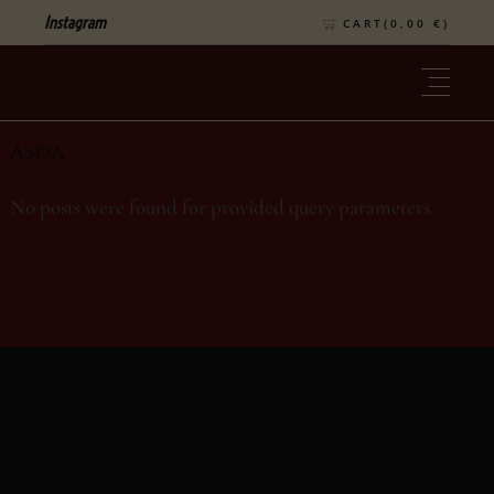
Instagram
CART(
0,00
€
)
asda
No posts were found for provided query parameters.