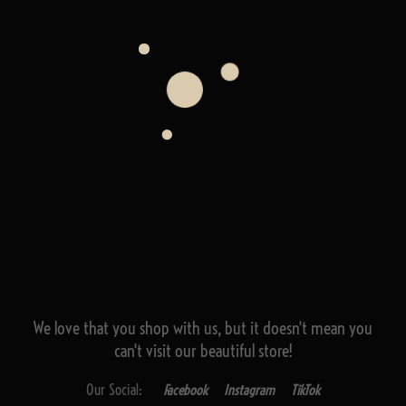
We love that you shop with us,
but it doesn't mean you
can't visit our beautiful store!
Our Social:
Facebook
Instagram
TikTok