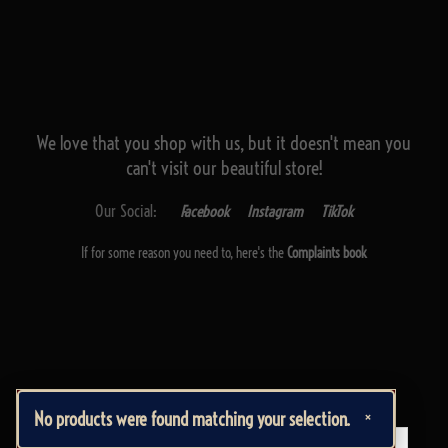
We love that you shop with us,
but it doesn't mean you
can't visit our beautiful store!
Our Social:
Facebook
Instagram
TikTok
If for some reason you need to, here's the
Complaints book
Made by us, with love
×
No products were found matching your selection.
Powered by
Ideias Remotas LDA
English