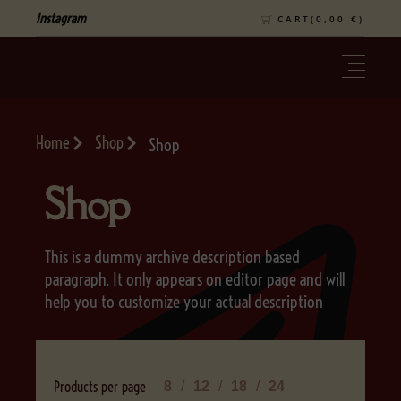
Instagram
CART(
0,00
€
)
Home
Shop
Shop
Shop
This is a dummy archive description based
paragraph. It only appears on editor page and will
help you to customize your actual description
Products per page
8
12
18
24