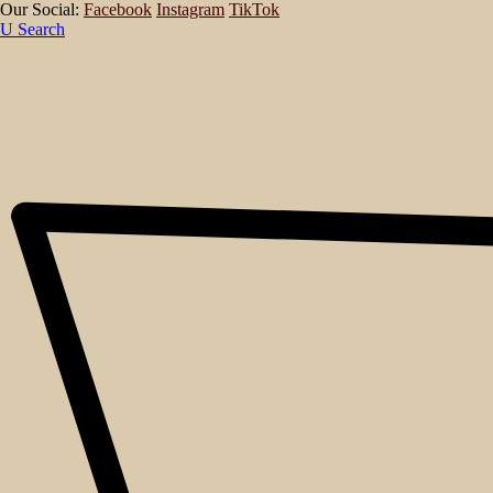
Our Social:
Facebook
Instagram
TikTok
Search
About
Events
Blog
Shop
Contact
No posts were found for provided query parameters.