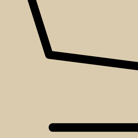
About
Events
Blog
Shop
Contact
We love that you shop with us,
but it doesn't mean you can't visit our beautiful store!
Our Social:
Facebook
Instagram
TikTok
If for some reason you need to, here's the
Complaints book
Made by us, with love