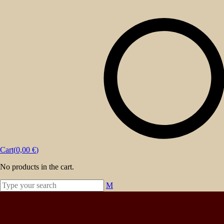
Powered by
Ideias Remotas LDA
About
Events
Blog
Shop
Contact
Cart(
0,00
€
)
No products in the cart.