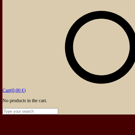
Powered by
Ideias Remotas LDA
About
Events
Blog
Shop
Contact
Cart(
0,00
€
)
No products in the cart.