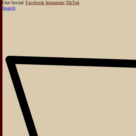
Our Social:
Facebook
Instagram
TikTok
Search
About
Events
Blog
Shop
Contact
No posts were found for provided query parameters.