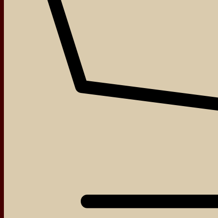
About
Events
Blog
Shop
Contact
We love that you shop with us,
but it doesn't mean you can't visit our beautiful store!
Our Social:
Facebook
Instagram
TikTok
If for some reason you need to, here's the
Complaints book
Made by us, with love