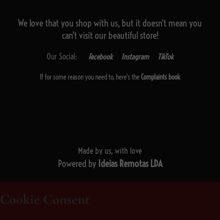
We love that you shop with us,
but it doesn't mean you
can't visit our beautiful store!
Our Social:
Facebook
Instagram
TikTok
If for some reason you need to, here's the
Complaints book
Made by us, with love
Powered by
Ideias Remotas LDA