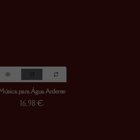
Música para Água Ardente
16,98
€