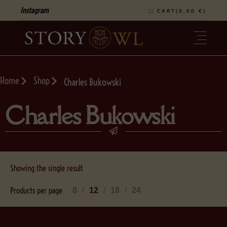
Instagram
CART(
0,00
€
)
Home
Shop
Charles Bukowski
Charles Bukowski
Showing the single result
Products per page
8
12
18
24