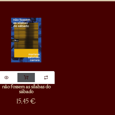
não fossem as sílabas do
sábado
15,45
€