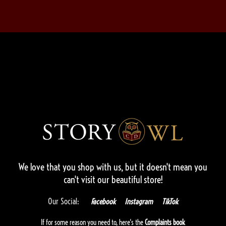
We love that you shop with us,
but it doesn't mean you
can't visit our beautiful store!
Our Social:
Facebook
Instagram
TikTok
If for some reason you need to, here's the
Complaints book