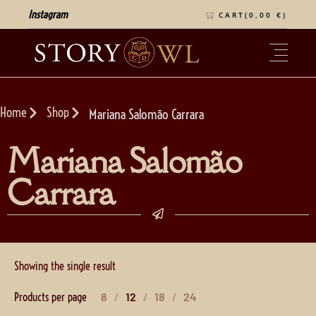
Instagram
CART(
0,00
€
)
Home
Shop
Mariana Salomão Carrara
Mariana Salomão
Carrara
Showing the single result
Products per page
8
12
18
24