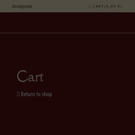
Instagram
CART(
0,00
€
)
Cart
Return to shop