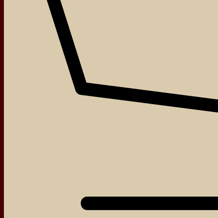
Contact
About
Events
Blog
Shop
Contact