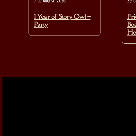
7 de August, 2026
29 d
1 Year of Story Owl –
Fri
Party
Boa
Hos