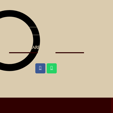
Board Games
SHARE THIS EVENT