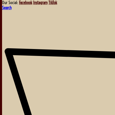
Our Social:
Facebook
Instagram
TikTok
Search
About
Events
Blog
Shop