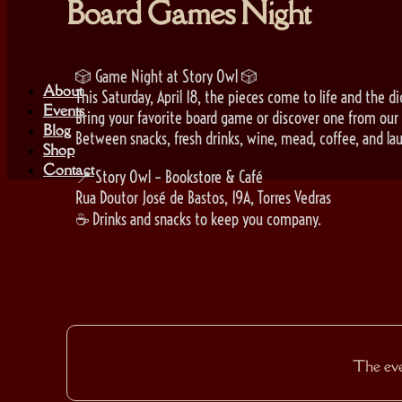
Board Games Night
🎲 Game Night at Story Owl 🎲
About
This Saturday, April 18, the pieces come to life and the dic
Events
Bring your favorite board game or discover one from our 
Blog
Between snacks, fresh drinks, wine, mead, coffee, and lau
Shop
Contact
📍 Story Owl – Bookstore & Café
Rua Doutor José de Bastos, 19A, Torres Vedras
☕ Drinks and snacks to keep you company.
The even