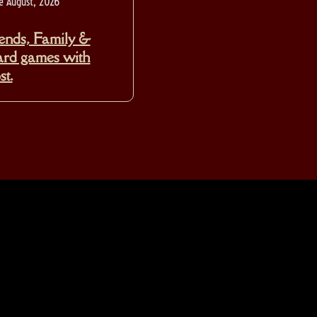
e August, 2026
ends, Family &
rd games with
t.