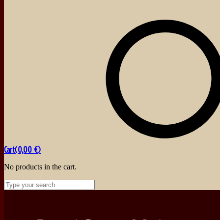
Cart(
0,00
€
)
No products in the cart.