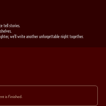
e tell stories.
shelves.
ghter, we’ll write another unforgettable night together.
t is finished.