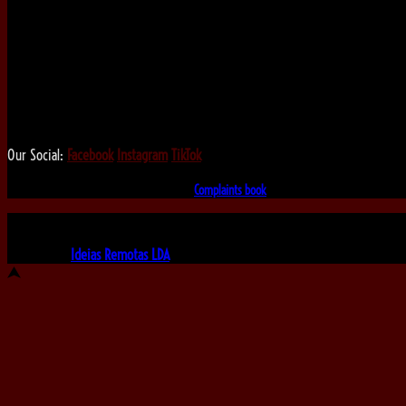
We love that you shop with us,
but it doesn't mean you can't visit our beautiful store!
Our Social:
Facebook
Instagram
TikTok
If for some reason you need to, here's the
Complaints book
Made by us, with love
Powered by
Ideias Remotas LDA