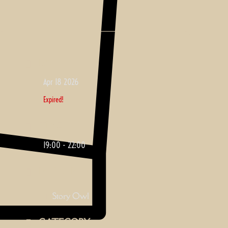
DATE
Apr 18 2026
Expired!
TIME
19:00 - 22:00
LOCATION
Story Owl
CATEGORY