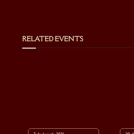
RELATED EVENTS