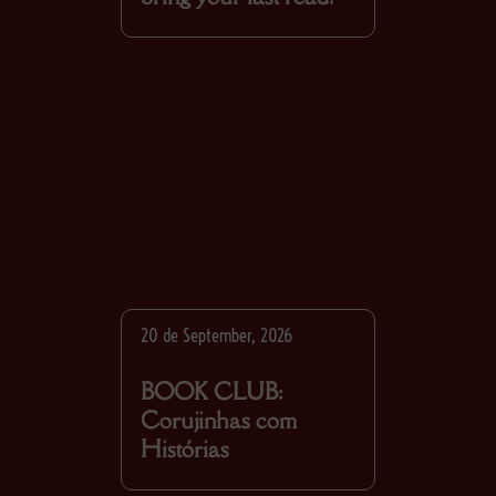
20 de September, 2026
BOOK CLUB:
Corujinhas com
Histórias