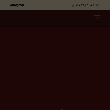
Instagram
CART(
0,00
€
)