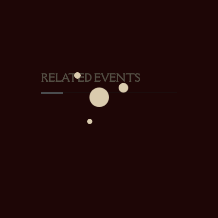
RELATED EVENTS