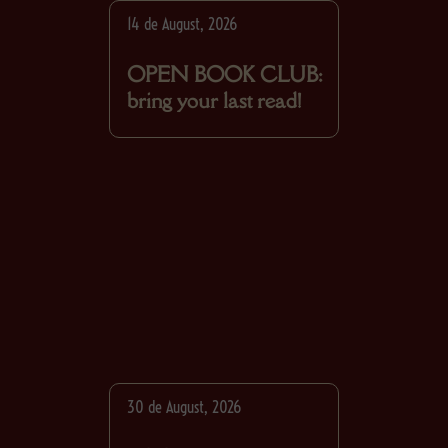
14 de August, 2026
OPEN BOOK CLUB:
bring your last read!
30 de August, 2026