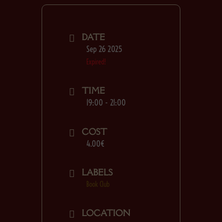
DATE
Sep 26 2025
Expired!
TIME
19:00 - 21:00
COST
4.00€
LABELS
Book Club
LOCATION