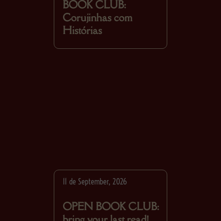
BOOK CLUB:
Corujinhas com
Histórias
11 de September, 2026
OPEN BOOK CLUB:
bring your last read!