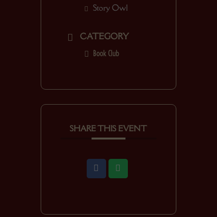
Story Owl
CATEGORY
Book Club
SHARE THIS EVENT