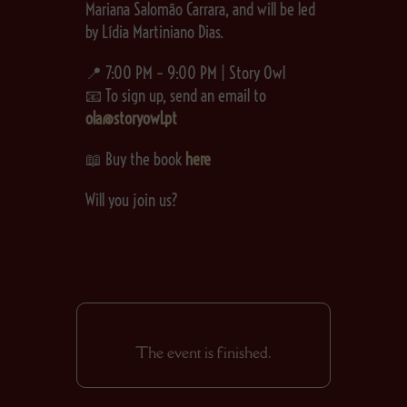
Mariana Salomão Carrara, and will be led
by Lídia Martiniano Dias.
📍 7:00 PM – 9:00 PM | Story Owl
📧 To sign up, send an email to
ola@storyowl.pt
📖 Buy the book
here
Will you join us?
The event is finished.