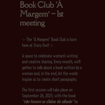
Book Club ‘À
Margem’ – 1st
meeting
✨ The “À Margem” Book Club is born
here at Story Owl! ✨
A space to celebrate women’s writing
and creative sharing. Every month, we’ll
gather to talk about a book written by a
woman and, in the end, let the words
inspire us to create short paragraphs.
The first session will take place on
September 26, 2025, with the book
“
não fossem as sílabas do sábado
”
by