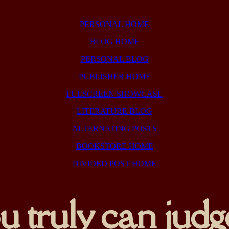
PERSONAL HOME
BLOG HOME
PERSONAL BLOG
PUBLISHER HOME
FULSCREEN SHOWCASE
LITERATURE BLOG
ALTERNATING POSTS
BOOKSTORE HOME
DIVIDED POST HOME
 truly can judge