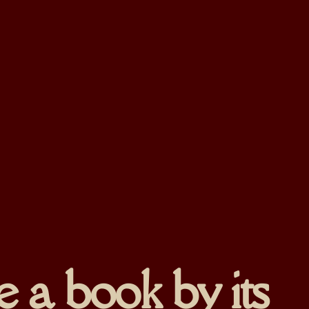
 a book by its