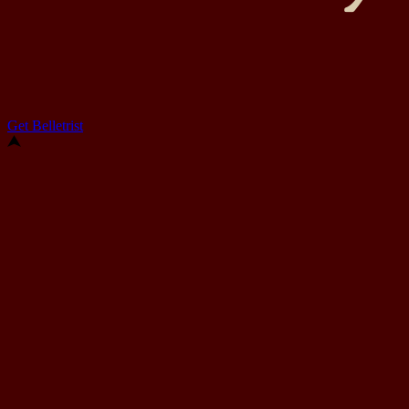
Get Belletrist