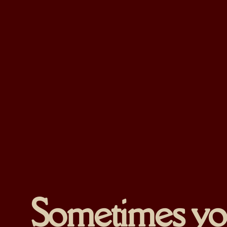
Sometimes you