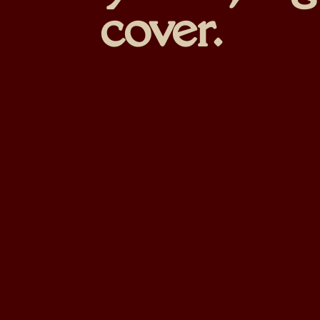
cover.