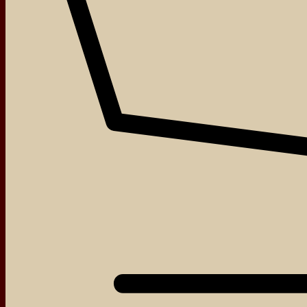
Login
Required
Username or email address
*
Required
Password
*
About
Events
Blog
Shop
Remember me
Log in
Contact
Lost your password?