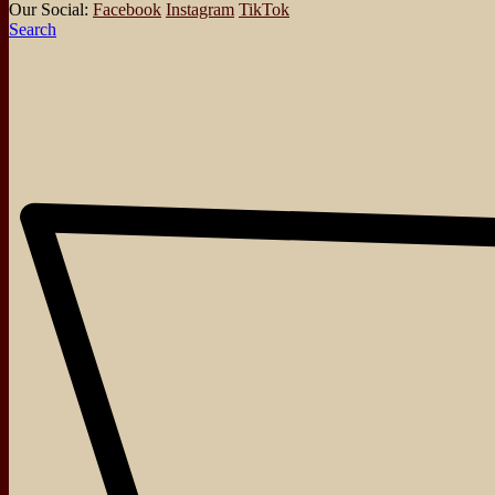
Our Social:
Facebook
Instagram
TikTok
Search
About
Events
Blog
Shop
Contact