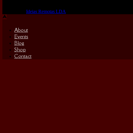
Made by us, with love
Powered by
Ideias Remotas LDA
About
Events
Blog
Shop
Contact