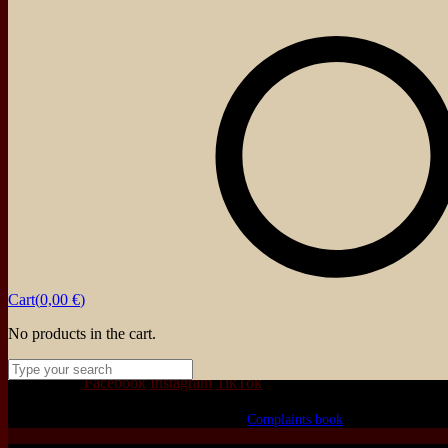
Cart(
0,00
€
)
No products in the cart.
We love that you shop with us,
but it doesn't mean you can't visit our beautiful store!
Our Social:
Facebook
Instagram
TikTok
If for some reason you need to, here's the
Complaints book