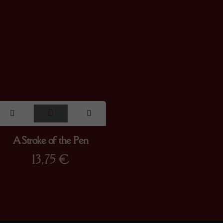
A Stroke of the Pen
13,75
€