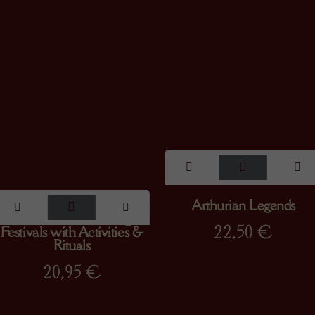
The Magical Wheel of the
Arthurian Legends
Year : A Tale of the Pagan
22,50
€
Festivals with Activities &
Rituals
20,95
€