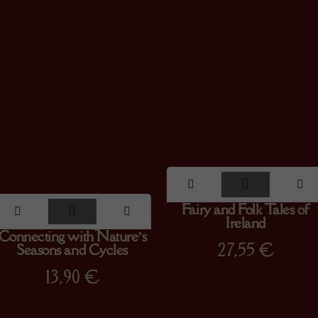
The Wheel of the Year :
Fairy and Folk Tales of
Your Rejuvenating Guide to
Ireland
Connecting with Nature’s
27,55
€
Seasons and Cycles
13,90
€