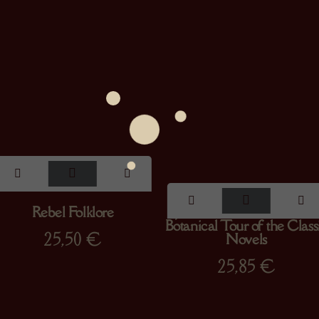
Rebel Folklore
Jane Austen’s Garden : A
Botanical Tour of the Class
25,50
€
Novels
25,85
€