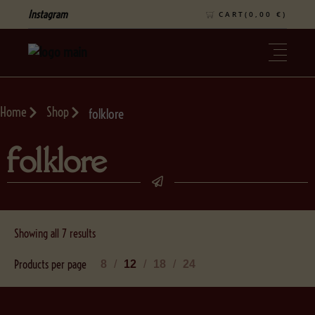
Instagram
CART(
0,00
€
)
Home
Shop
folklore
folklore
Showing all 7 results
Products per page
8
12
18
24