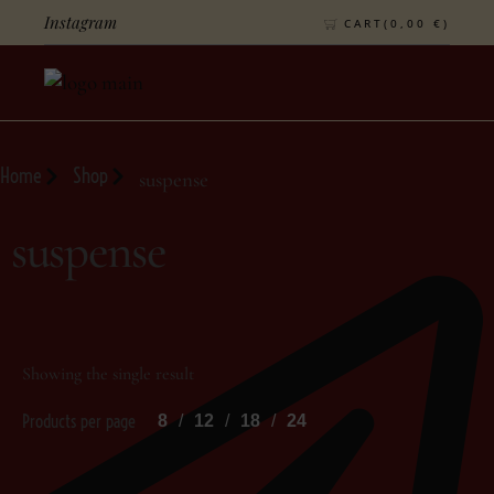
Instagram
CART(
0,00
€
)
Home
Shop
suspense
suspense
Showing the single result
Products per page
8
12
18
24