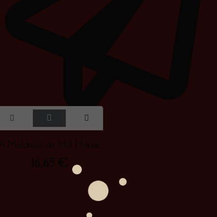
A Maldição de Hill House
16,65
€