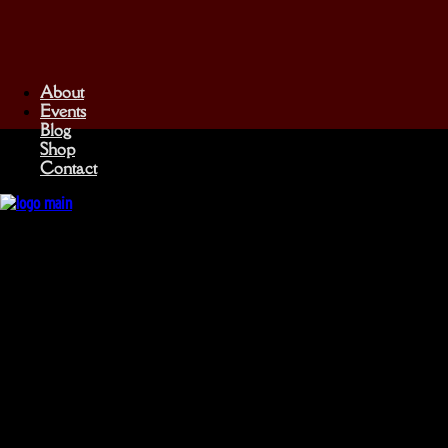
About
Events
Blog
Shop
Contact