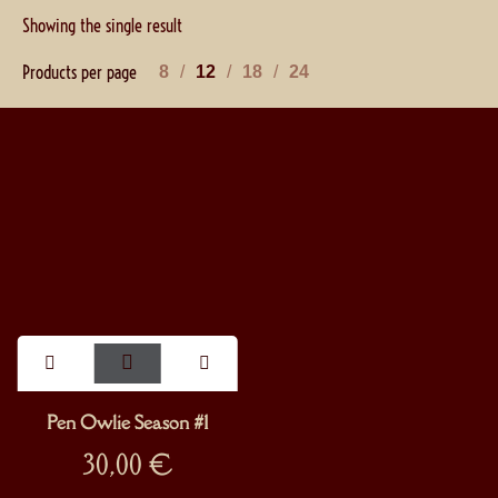
Showing the single result
Products per page
8
12
18
24
Pen Owlie Season #1
30,00
€