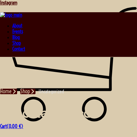
Instagram
About
Events
Blog
Shop
Contact
Home
Shop
Uncategorized
Uncategorized
Cart(
0,00
€
)
No products in the cart.