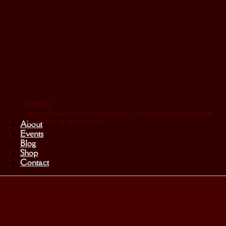
story.owl
Café-literário com eventos inesquecíveis 💫
📍 Rua Doutor José de Bastos, 19A
Torres Vedras
📩 ola@storyowl.pt
About
Events
Blog
Shop
Contact