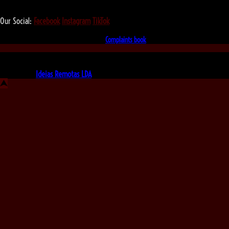
We love that you shop with us,
but it doesn't mean you can't visit our beautiful store!
Our Social:
Facebook
Instagram
TikTok
If for some reason you need to, here's the
Complaints book
Made by us, with love
Powered by
Ideias Remotas LDA