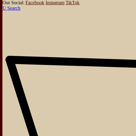
Our Social:
Facebook
Instagram
TikTok
Search
About
Events
Blog
Shop
Contact