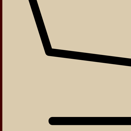
About
Events
Blog
Shop
Contact