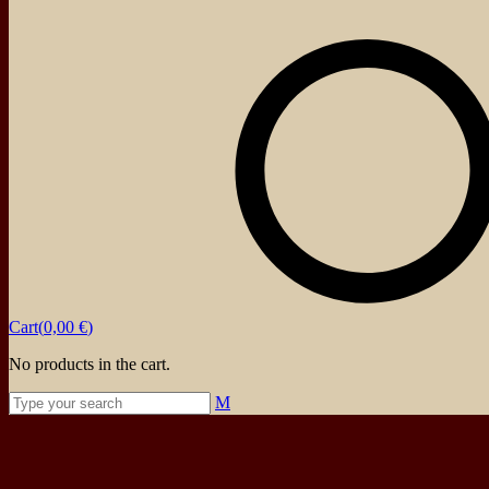
About
Events
Blog
Shop
Contact
Cart(
0,00
€
)
No products in the cart.