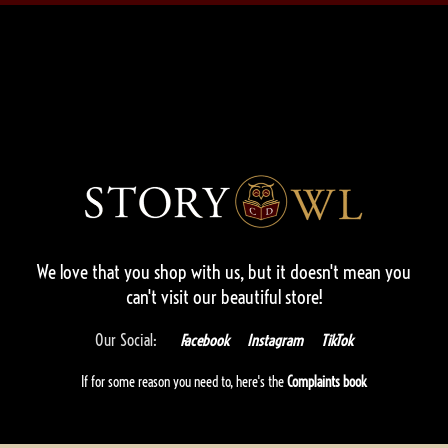
We love that you shop with us,
but it doesn't mean you
can't visit our beautiful store!
Our Social:
Facebook
Instagram
TikTok
If for some reason you need to, here's the
Complaints book