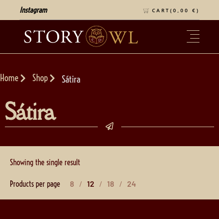
Instagram
CART(
0,00
€
)
Home
Shop
Sátira
Sátira
Showing the single result
Products per page
8
12
18
24