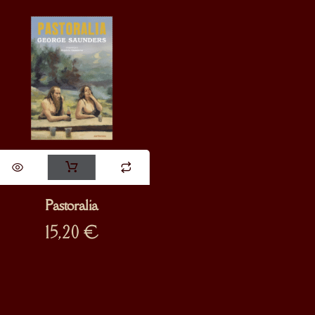
Pastoralia
15,20
€