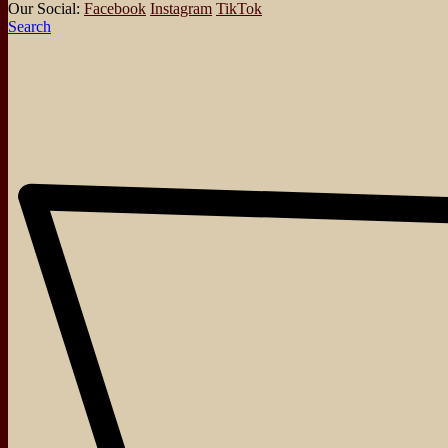
Our Social:
Facebook
Instagram
TikTok
Search
About
Events
Blog
Shop
Contact