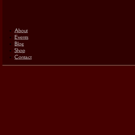
About
Events
Blog
Shop
Contact