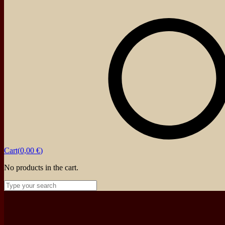
Cart(
0,00
€
)
No products in the cart.