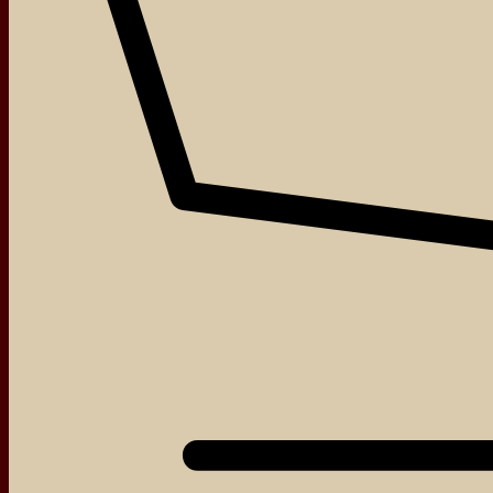
About
Events
Blog
Shop
Contact