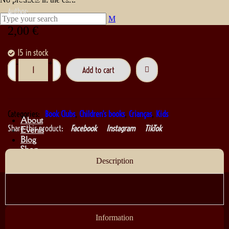
Author:
2,00
€
15 in stock
-
+
Add to cart
Categories:
Book Clubs
,
Children's books
,
Crianças
,
Kids
About
Share this product:
Facebook
Instagram
TikTok
Events
Blog
Shop
Contact
Description
Information