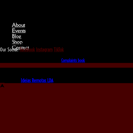
About
Events
Blog
We love that you shop with us,
Shop
but it doesn't mean you can't visit our beautiful store!
Contact
Our Social:
Facebook
Instagram
TikTok
If for some reason you need to, here's the
Complaints book
Made by us, with love
Powered by
Ideias Remotas LDA