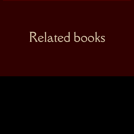
Related books