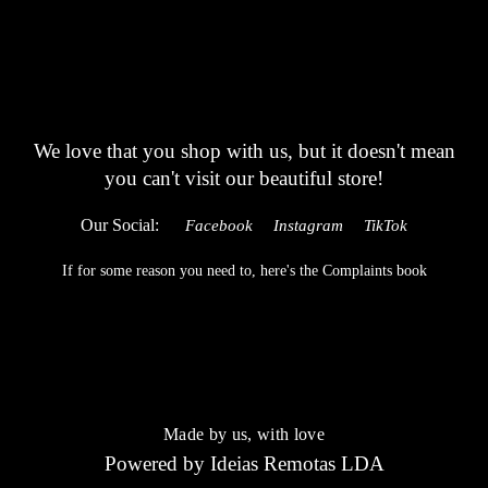
We love that you shop with us,
but it doesn't mean
you can't visit our beautiful store!
Our Social:
Facebook
Instagram
TikTok
If for some reason you need to, here's the
Complaints book
Made by us, with love
Powered by
Ideias Remotas LDA