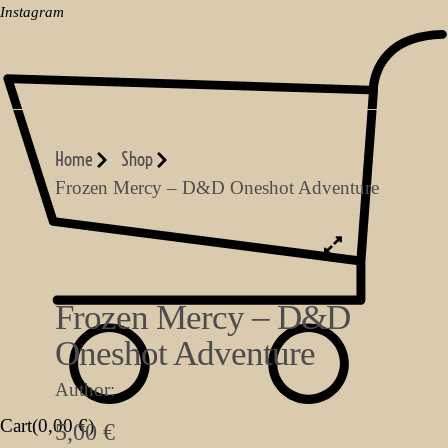
Instagram
Home
Shop
Frozen Mercy – D&D Oneshot Adventure
Frozen Mercy – D&D
Oneshot Adventure
Author:
Cart(
0,00
€
)
5,00
€