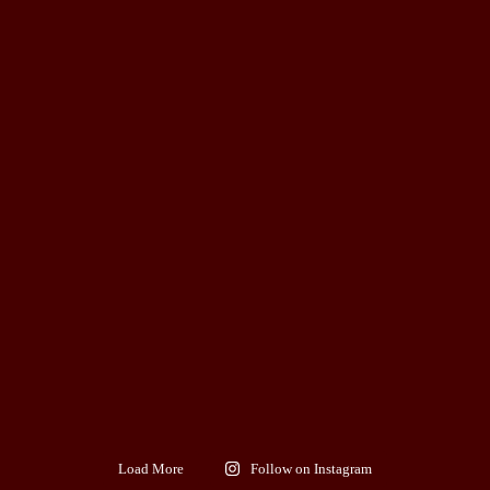
Load More
Follow on Instagram