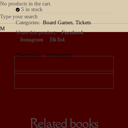
No products in the cart.
5 in stock
Categories:
Board Games
,
Tickets
Share this product:
Facebook
Instagram
TikTok
Description
Information
Related books