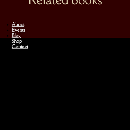
About
Events
Blog
Shop
Contact