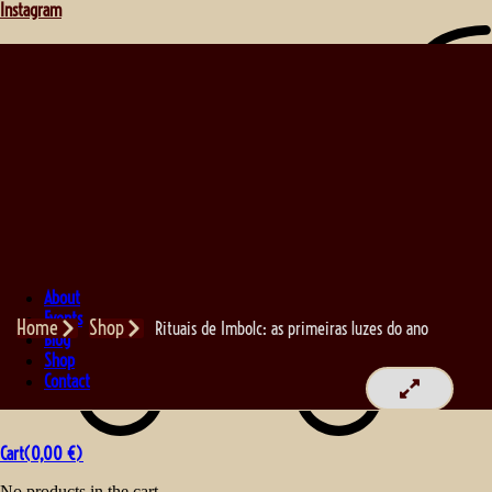
Instagram
About
Events
Home
Shop
Rituais de Imbolc: as primeiras luzes do ano
Blog
Shop
Contact
Cart(
0,00
€
)
No products in the cart.