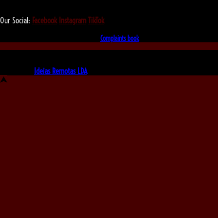
We love that you shop with us,
but it doesn't mean you can't visit our beautiful store!
Our Social:
Facebook
Instagram
TikTok
If for some reason you need to, here's the
Complaints book
Made by us, with love
Powered by
Ideias Remotas LDA