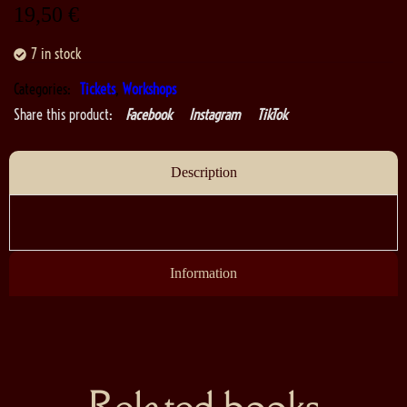
19,50
€
7 in stock
Categories:
Tickets
,
Workshops
Share this product:
Facebook
Instagram
TikTok
Description
Information
Related books