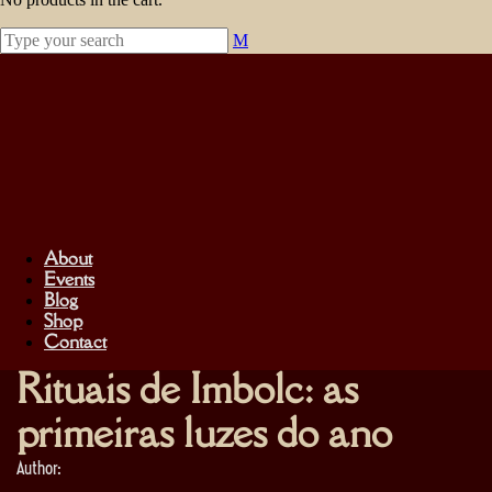
About
Events
Blog
Shop
Contact
Rituais de Imbolc: as
primeiras luzes do ano
Author: