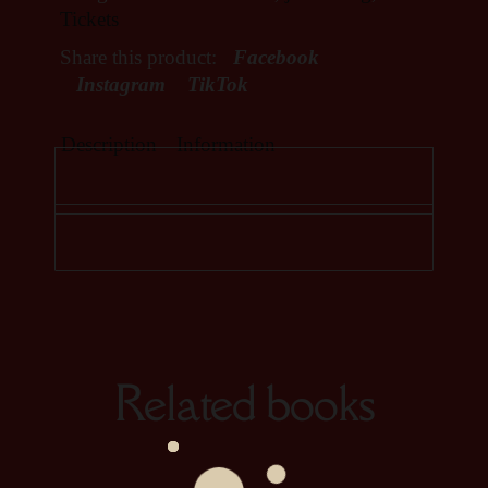
Tickets
Share this product:
Facebook
Instagram
TikTok
Description
Information
Related books