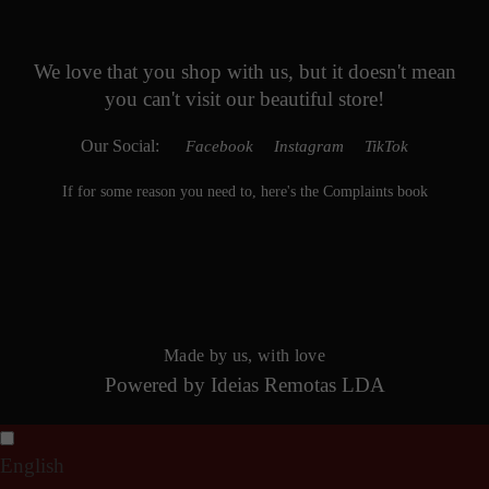
We love that you shop with us,
but it doesn't mean
you can't visit our beautiful store!
Our Social:
Facebook
Instagram
TikTok
If for some reason you need to, here's the
Complaints book
Made by us, with love
Powered by
Ideias Remotas LDA
English