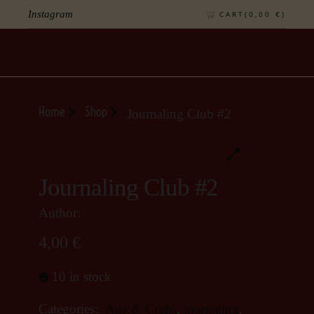
Instagram
CART(
0,00
€
)
Home
Shop
Journaling Club #2
Journaling Club #2
Author:
4,00
€
10 in stock
Categories:
Arts & Crafts
,
journaling
,