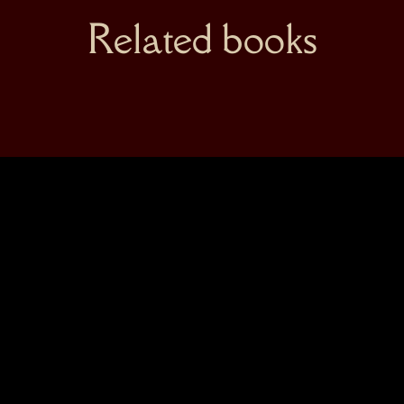
Related books