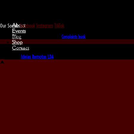
We love that you shop with us,
but it doesn't mean you can't visit our beautiful store!
About
Our Social:
Facebook
Instagram
TikTok
Events
Blog
If for some reason you need to, here's the
Complaints book
Shop
Made by us, with love
Contact
Powered by
Ideias Remotas LDA