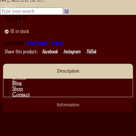
Author:
25,00
€
10 in stock
Categories:
Board Games
,
Tickets
Share this product:
Facebook
Instagram
TikTok
About
Description
Events
Blog
Shop
Contact
Information