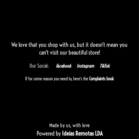
We love that you shop with us,
but it doesn't mean you
can't visit our beautiful store!
Our Social:
Facebook
Instagram
TikTok
If for some reason you need to, here's the
Complaints book
Made by us, with love
Powered by
Ideias Remotas LDA