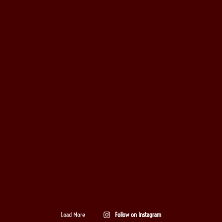
Load More
Follow on Instagram