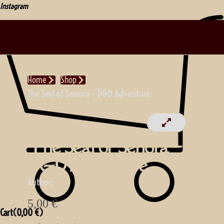
Instagram
Home
Shop
The Seal of Senora – D&D Adventure
The Seal of Senora –
D&D Adventure
Author:
5,00
€
Cart(
0,00
€
)