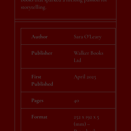
storytelling.
Author
Sara O'Leary
Publisher
Walker Books
Ltd
First
April 2025
Published
Pages
40
Format
252 x 192 x 5
(mm) –