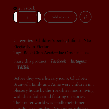
4 in stock
-
+
Add to cart
Alternative:
Categories:
Children's books
,
Infantil
,
Não-
Ficção
,
Non-Fiction
Tag:
Book Club Academiae Obscuriae #2
Share this product:
Facebook
Instagram
TikTok
Before they were literary icons, Charlotte,
Branwell, Emily and Anne were children in a
blustery house by the Yorkshire moors, living
with their father and feasting on stories.
Their outer world was small; their inner
worlds were limitless. A set of toy soldiers