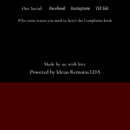
Facebook
Instagram
TikTok
Our Social:
If for some reason you need to, here's the
Complaints book
Made by us, with love
Powered by
Ideias Remotas LDA