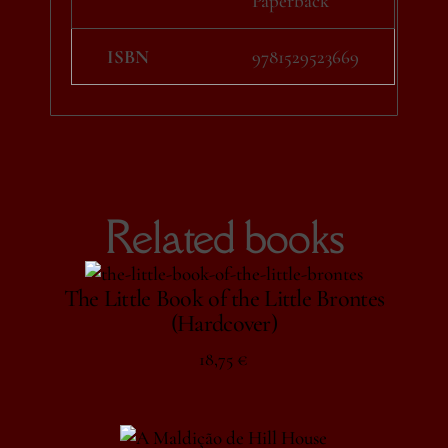
Paperback
ISBN
9781529523669
Related books
The Little Book of the Little Brontes
(Hardcover)
18,75
€