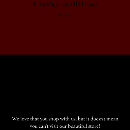
A Maldição de Hill House
16,65
€
We love that you shop with us,
but it doesn't mean
you can't visit our beautiful store!