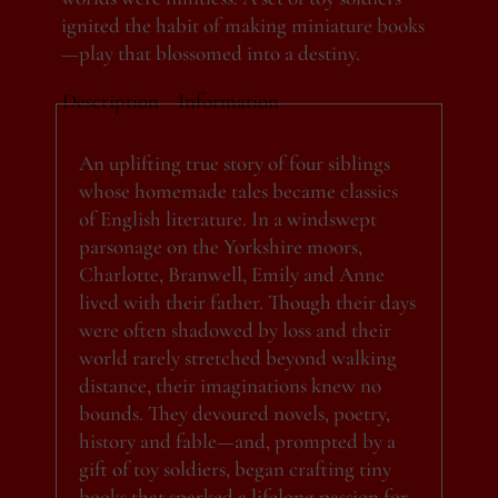
ignited the habit of making miniature books
—play that blossomed into a destiny.
Description
Information
An uplifting true story of four siblings
whose homemade tales became classics
of English literature. In a windswept
parsonage on the Yorkshire moors,
Charlotte, Branwell, Emily and Anne
lived with their father. Though their days
were often shadowed by loss and their
world rarely stretched beyond walking
distance, their imaginations knew no
bounds. They devoured novels, poetry,
history and fable—and, prompted by a
gift of toy soldiers, began crafting tiny
books that sparked a lifelong passion for