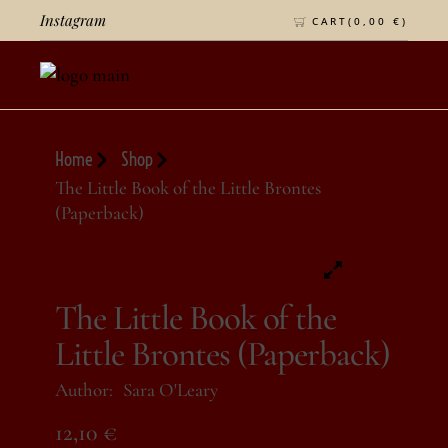
Instagram
CART(
0,00
€
)
Home
Shop
The Little Book of the Little Brontes
(Paperback)
The Little Book of the
Little Brontes (Paperback)
Author:
Sara O'Leary
12,10
€