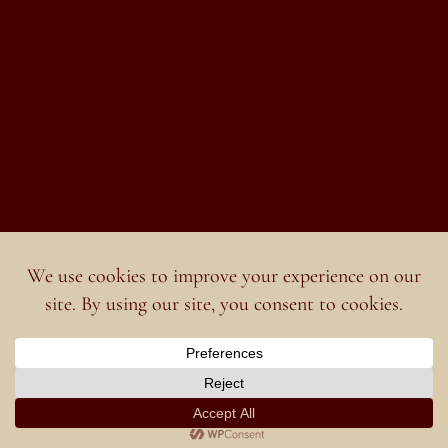
English