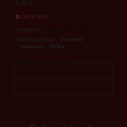
5,00
€
Out of stock
Categories:
Board Games
,
Tickets
Share this product:
Facebook
Instagram
TikTok
Description
Information