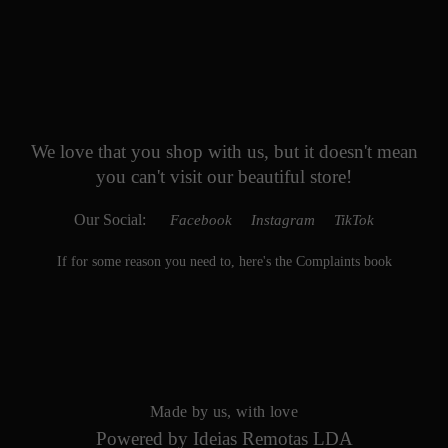
We love that you shop with us,
but it doesn't mean
you can't visit our beautiful store!
Our Social:
Facebook
Instagram
TikTok
If for some reason you need to, here's the
Complaints book
Made by us, with love
Powered by
Ideias Remotas LDA