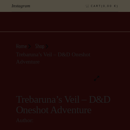
Instagram
CART(
0,00
€
)
Home
Shop
Trebaruna’s Veil – D&D Oneshot
Adventure
Trebaruna’s Veil – D&D
Oneshot Adventure
Author: