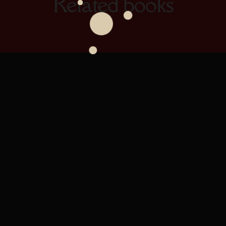
Related books