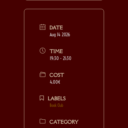
DATE
Aug 14 2026
TIME
19:30 - 21:30
COST
4.00€
LABELS
Book Club
CATEGORY