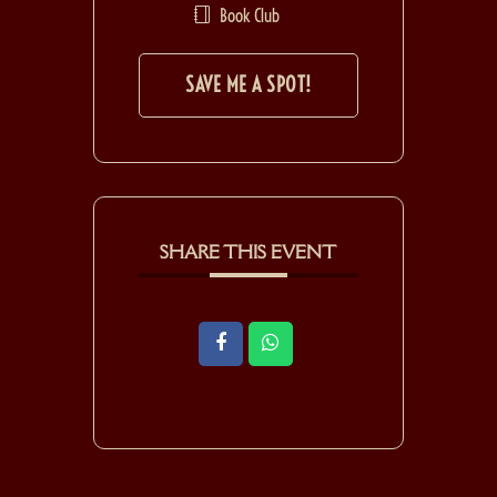
Book Club
SAVE ME A SPOT!
SHARE THIS EVENT