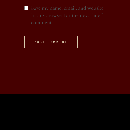
Save my name, email, and website
in this browser for the next time I
comment.
POST COMMENT