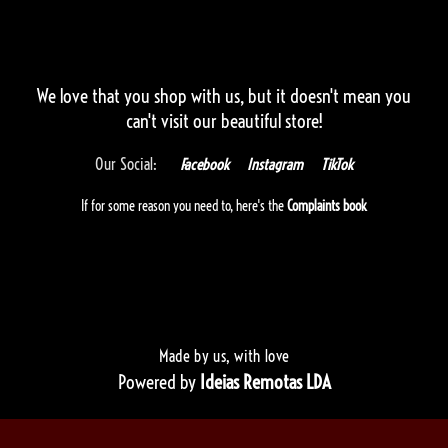
We love that you shop with us,
but it doesn't mean you
can't visit our beautiful store!
Our Social:
Facebook
Instagram
TikTok
If for some reason you need to, here's the
Complaints book
Made by us, with love
Powered by
Ideias Remotas LDA