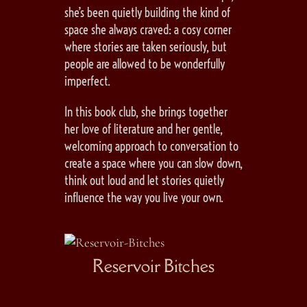
she’s been quietly building the kind of
space she always craved: a cosy corner
where stories are taken seriously, but
people are allowed to be wonderfully
imperfect.
In this book club, she brings together
her love of literature and her gentle,
welcoming approach to conversation to
create a space where you can slow down,
think out loud and let stories quietly
influence the way you live your own.
ias
Reservoir Bitches
I 
I
13,70
€