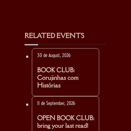
RELATED EVENTS
30 de August, 2026
BOOK CLUB:
Corujinhas com
Histórias
11 de September, 2026
OPEN BOOK CLUB:
bring your last read!