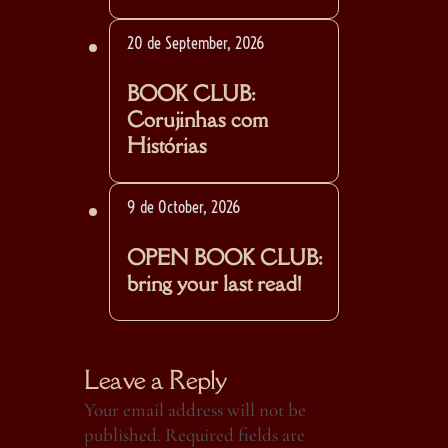
20 de September, 2026
BOOK CLUB:
Corujinhas com
Histórias
9 de October, 2026
OPEN BOOK CLUB:
bring your last read!
Leave a Reply
Your email address will not be
published.
Required fields are