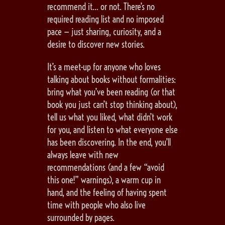
recommend it… or not. There’s no
required reading list and no imposed
pace — just sharing, curiosity, and a
desire to discover new stories.
It’s a meet-up for anyone who loves
talking about books without formalities:
bring what you’ve been reading (or that
book you just can’t stop thinking about),
tell us what you liked, what didn’t work
for you, and listen to what everyone else
has been discovering. In the end, you’ll
always leave with new
recommendations (and a few “avoid
this one!” warnings), a warm cup in
hand, and the feeling of having spent
time with people who also live
surrounded by pages.