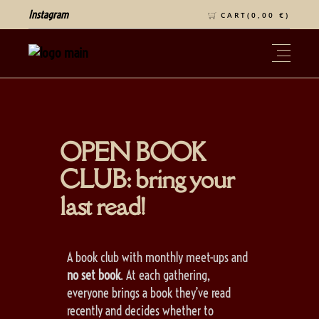
Instagram
CART(
0,00
€
)
OPEN BOOK
CLUB: bring your
last read!
A book club with monthly meet-ups and
no set book
. At each gathering,
everyone brings a book they’ve read
recently and decides whether to