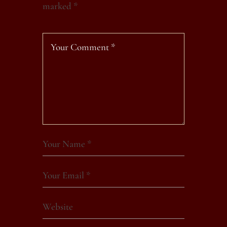
marked
*