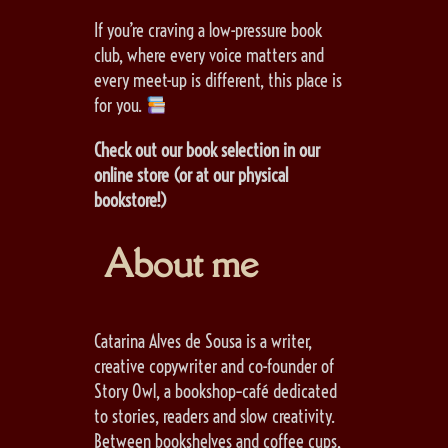
If you’re craving a low-pressure book
club, where every voice matters and
every meet-up is different, this place is
for you.
Check out our book selection in our
online store (or at our physical
bookstore!)
About me
Catarina Alves de Sousa is a writer,
creative copywriter and co-founder of
Story Owl, a bookshop–café dedicated
to stories, readers and slow creativity.
Between bookshelves and coffee cups,