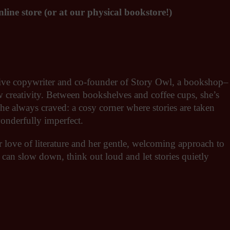
line store (or at our physical bookstore!)
eative copywriter and co-founder of Story Owl, a bookshop–
ow creativity. Between bookshelves and coffee cups, she’s
she always craved: a cosy corner where stories are taken
wonderfully imperfect.
r love of literature and her gentle, welcoming approach to
 can slow down, think out loud and let stories quietly