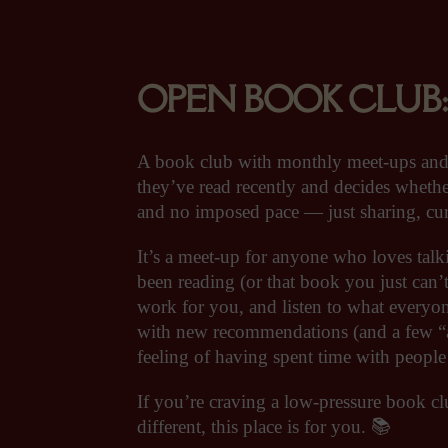
OPEN BOOK CLUB: bri
A book club with monthly meet-ups an
they’ve read recently and decides whethe
and no imposed pace — just sharing, curi
It’s a meet-up for anyone who loves tal
been reading (or that book you just can’t
work for you, and listen to what everyon
with new recommendations (and a few “a
feeling of having spent time with peopl
If you’re craving a low-pressure book cl
different, this place is for you. 📚