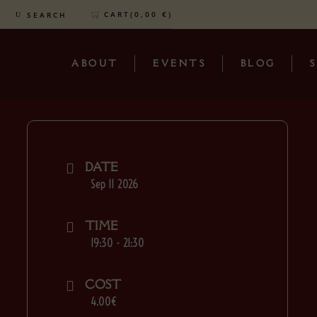
CART(
0,00
€
)
SEARCH
ABOUT
EVENTS
BLOG
DATE
Sep 11 2026
TIME
19:30 - 21:30
COST
4.00€