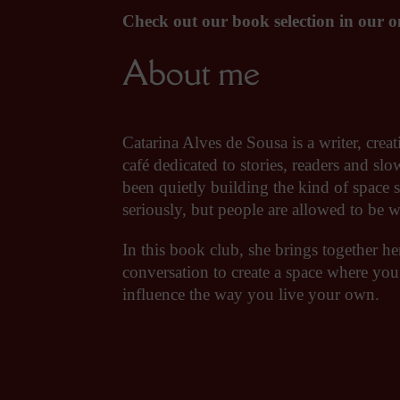
Check out our book selection in our on
About me
Catarina Alves de Sousa is a writer, cr
café dedicated to stories, readers and sl
been quietly building the kind of space 
seriously, but people are allowed to be 
In this book club, she brings together he
conversation to create a space where you
influence the way you live your own.