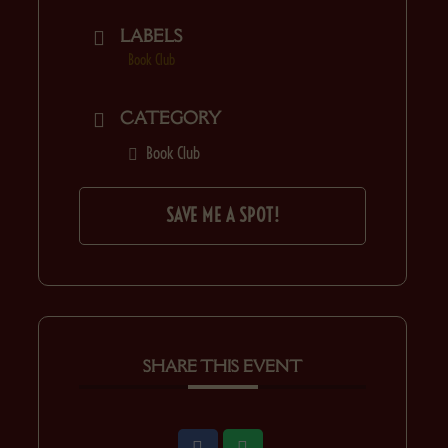
LABELS
Book Club
CATEGORY
Book Club
SAVE ME A SPOT!
SHARE THIS EVENT