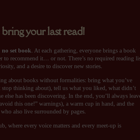
ng your last read!
d
no set book
. At each gathering, everyone brings a book
r to recommend it… or not. There’s no required reading li
osity, and a desire to discover new stories.
king about books without formalities: bring what you’ve
 stop thinking about), tell us what you liked, what didn’t
e else has been discovering. In the end, you’ll always leav
void this one!” warnings), a warm cup in hand, and the
e who also live surrounded by pages.
ub, where every voice matters and every meet-up is