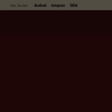
Facebook
Instagram
TikTok
Our Social: