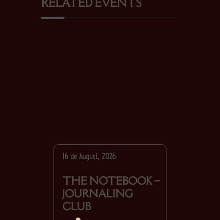
RELATED EVENTS
16 de August, 2026
THE NOTEBOOK –
JOURNALING
CLUB