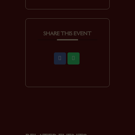
SHARE THIS EVENT