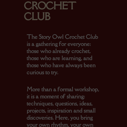
CROCHET
CLUB
The
Story Owl Crochet Club
is a gathering for everyone:
those who already crochet,
those who are learning, and
those who have always been
curious to try.
More than a formal workshop,
it is a moment of sharing:
techniques, questions, ideas,
projects, inspiration and small
discoveries. Here, you bring
your own rhythm, your own