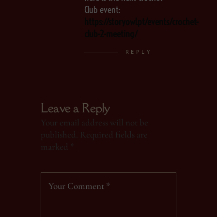
Club event:
https://storyowl.pt/events/crochet-
club-2-meeting/
REPLY
Leave a Reply
Your email address will not be
published.
Required fields are
marked
*