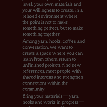
level, your own materials and
your willingness to create, in a
relaxed environment where
the point is not to make
something perfect, but to make
something together.
Among yarn, hooks, coffee and
conversation, we want to
create a space where you can
learn from others, return to
unfinished projects, find new
references, meet people with
shared interests and strengthen
connections within the
community.
Bring your materials — yarn,
hooks and works in progress —