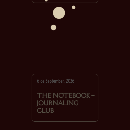
6 de September, 2026
THE NOTEBOOK –
JOURNALING
CLUB