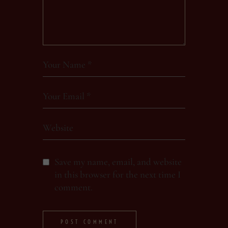
Save my name, email, and website
in this browser for the next time I
comment.
POST COMMENT