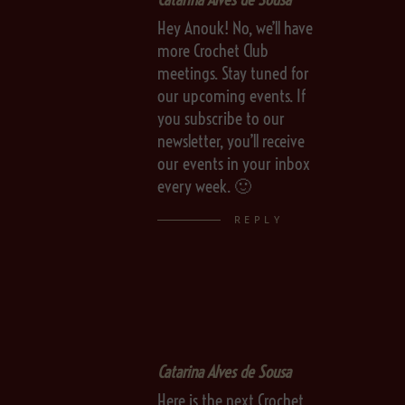
Hey Anouk! No, we’ll have
more Crochet Club
meetings. Stay tuned for
our upcoming events. If
you subscribe to our
newsletter, you’ll receive
our events in your inbox
every week. 🙂
REPLY
Catarina Alves de Sousa
Here is the next Crochet