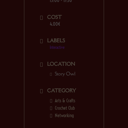
15:00 - 17:30
COST
4.00€
LABELS
Interactive
LOCATION
Story Owl
CATEGORY
Arts & Crafts
Crochet Club
Networking