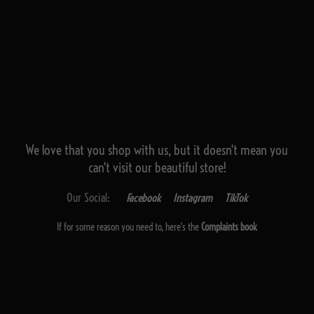
We love that you shop with us,
but it doesn't mean you
can't visit our beautiful store!
Our Social:
Facebook
Instagram
TikTok
If for some reason you need to, here's the
Complaints book