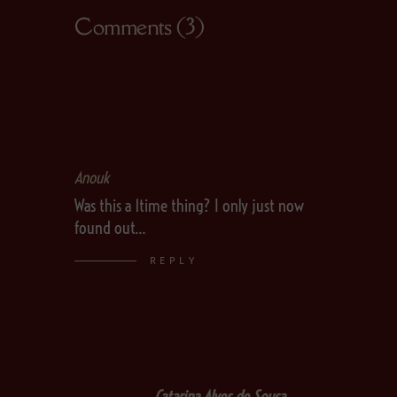
Comments (3)
Anouk
Was this a 1time thing? I only just now
found out…
REPLY
Catarina Alves de Sousa