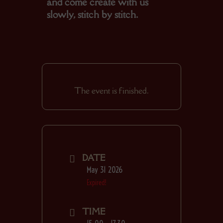
and come create with us
slowly, stitch by stitch.
The event is finished.
DATE
May 31 2026
Expired!
TIME