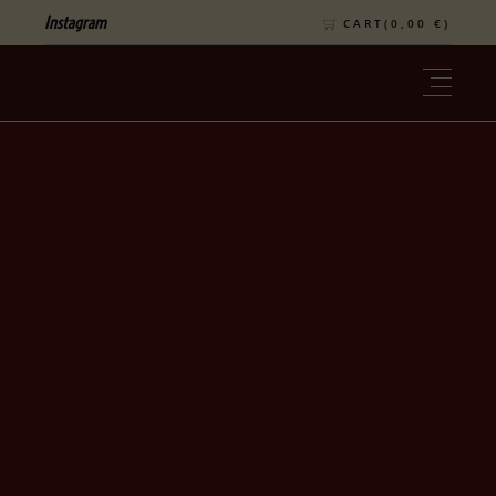
Instagram
CART(
0,00
€
)