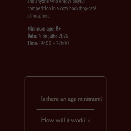
and anyone who enjoys playful
competition in a cozy bookshop-café
atmosphere.
Minimum age: 8+
Date:
4 de julho 2026
Time:
19h00 – 22h00
Is there an age minimum?
Yes. We advise the
How will it work?
minimum age to be at