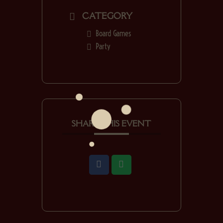
CATEGORY
Board Games
Party
SHARE THIS EVENT