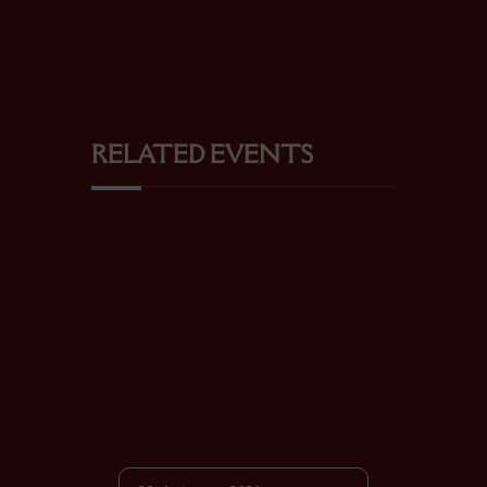
RELATED EVENTS