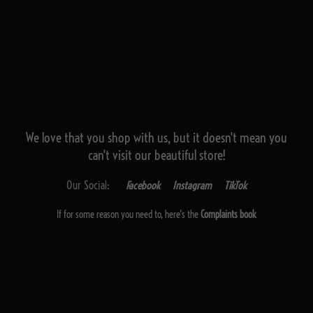
We love that you shop with us,
but it doesn't mean you
can't visit our beautiful store!
Our Social:
Facebook
Instagram
TikTok
If for some reason you need to, here's the
Complaints book