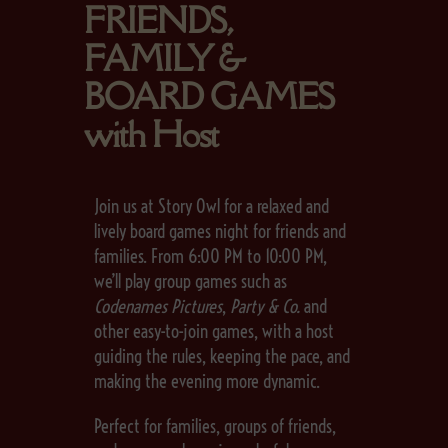
FRIENDS,
FAMILY &
BOARD GAMES
with Host
Join us at Story Owl for a relaxed and
lively board games night for friends and
families. From 6:00 PM to 10:00 PM,
we’ll play group games such as
Codenames Pictures
,
Party & Co.
and
other easy-to-join games, with a host
guiding the rules, keeping the pace, and
making the evening more dynamic.
Perfect for families, groups of friends,