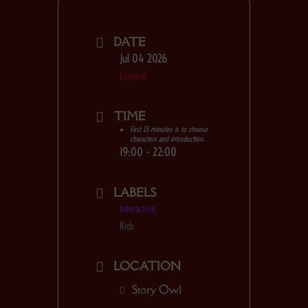
any day at Story Owl!
DATE
Jul 04 2026
Expired!
TIME
First 15 minutes is to choose
characters and introduction.
19:00 - 22:00
LABELS
Interactive,
Kids
LOCATION
Story Owl