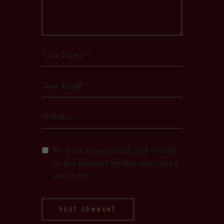
Save my name, email, and website
in this browser for the next time I
comment.
POST COMMENT