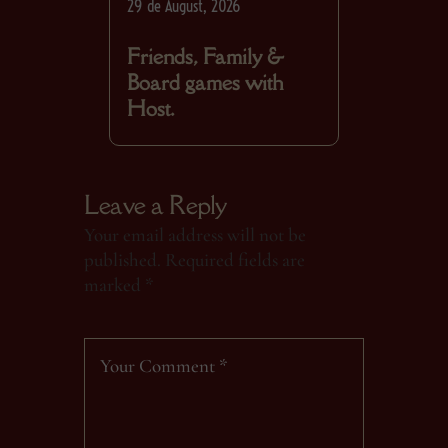
29 de August, 2026
Friends, Family &
Board games with
Host.
Leave a Reply
Your email address will not be
published.
Required fields are
marked
*