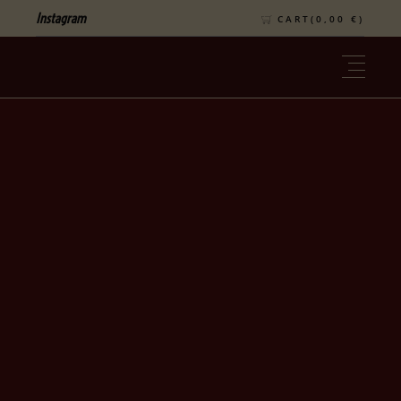
Instagram
CART(
0,00
€
)