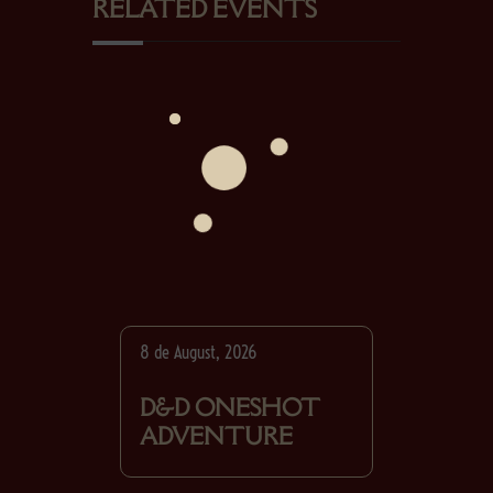
RELATED EVENTS
8 de August, 2026
D&D ONESHOT
ADVENTURE