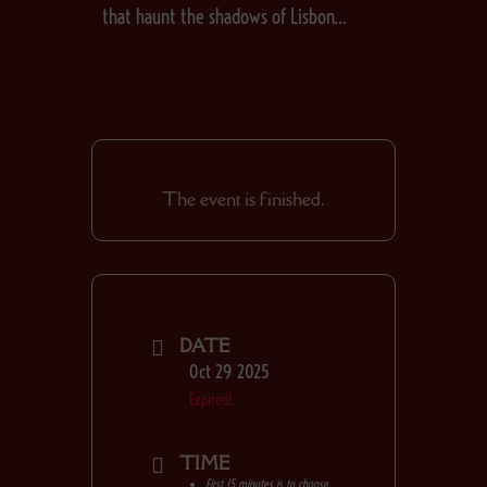
that haunt the shadows of Lisbon…
The event is finished.
DATE
Oct 29 2025
Expired!
TIME
First 15 minutes is to choose