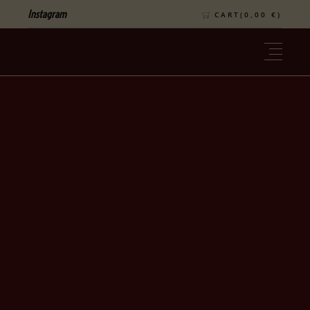
Instagram
CART(
0,00
€
)