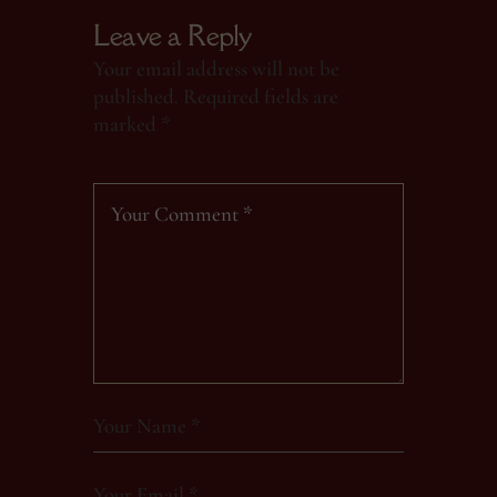
Leave a Reply
Your email address will not be
published.
Required fields are
marked
*