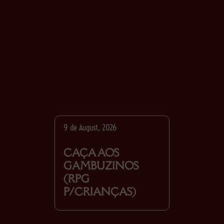
9 de August, 2026
CAÇA AOS
GAMBUZINOS
(RPG
P/CRIANÇAS)