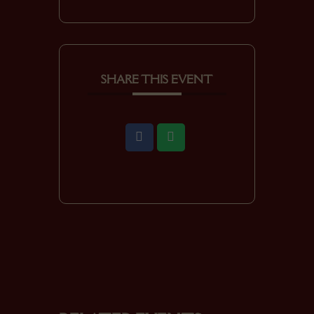
SHARE THIS EVENT