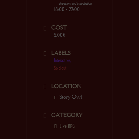
characters and introduction.
18:00 - 22:00
COST
5.00€
LABELS
Interactive,
Sold out
LOCATION
Story Owl
CATEGORY
Live RPG