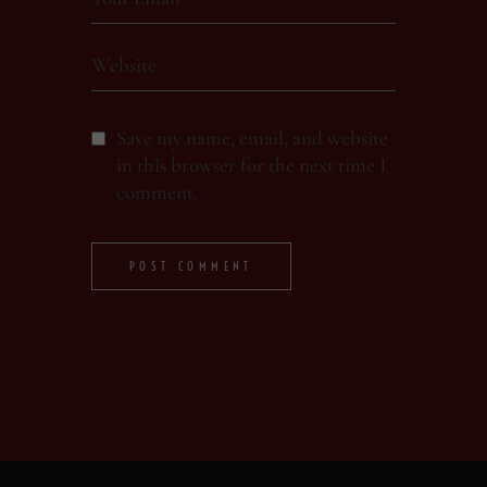
Save my name, email, and website
in this browser for the next time I
comment.
POST COMMENT