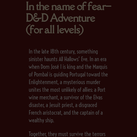
In the name of fear–
D&D Adventure
(for all levels)
In the late 18th century, something
sinister haunts All Hallows’ Eve. In an era
when Dom José I is king and the Marquis
of Pombal is guiding Portugal toward the
Enlightenment, a mysterious murder
unites the most unlikely of allies: a Port
wine merchant, a survivor of the Elvas
disaster, a Jesuit priest, a disgraced
French aristocrat, and the captain of a
wealthy ship.
Together, they must survive the terrors