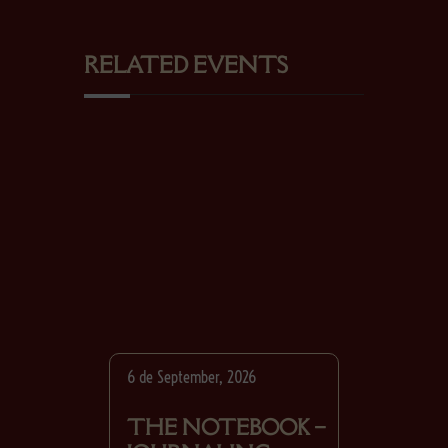
RELATED EVENTS
6 de September, 2026
THE NOTEBOOK –