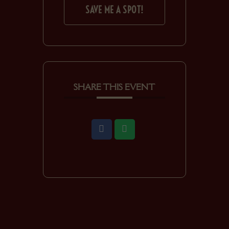
SAVE ME A SPOT!
SHARE THIS EVENT