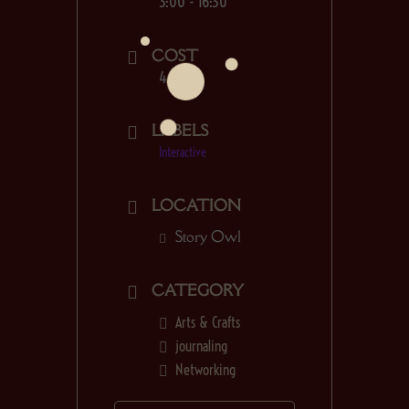
3:00 - 16:30
COST
4.00€
LABELS
Interactive
LOCATION
Story Owl
CATEGORY
Arts & Crafts
journaling
Networking