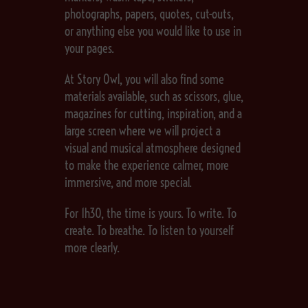
photographs, papers, quotes, cut-outs,
or anything else you would like to use in
your pages.
At Story Owl, you will also find some
materials available, such as scissors, glue,
magazines for cutting, inspiration, and a
large screen where we will project a
visual and musical atmosphere designed
to make the experience calmer, more
immersive, and more special.
For 1h30, the time is yours. To write. To
create. To breathe. To listen to yourself
more clearly.