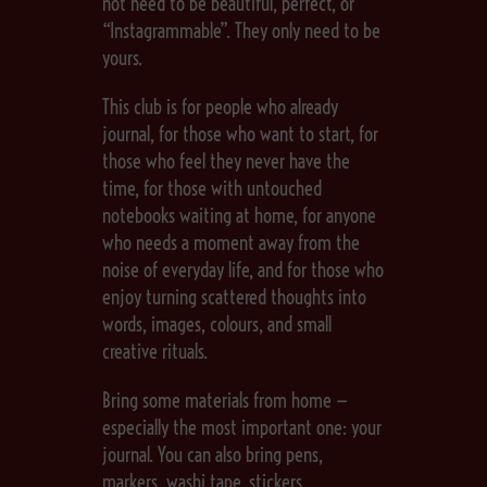
not need to be beautiful, perfect, or
“Instagrammable”. They only need to be
yours.
This club is for people who already
journal, for those who want to start, for
those who feel they never have the
time, for those with untouched
notebooks waiting at home, for anyone
who needs a moment away from the
noise of everyday life, and for those who
enjoy turning scattered thoughts into
words, images, colours, and small
creative rituals.
Bring some materials from home —
especially the most important one: your
journal. You can also bring pens,
markers, washi tape, stickers,