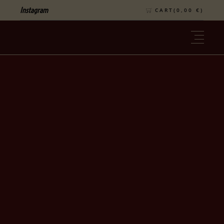
Instagram
CART(
0,00
€
)