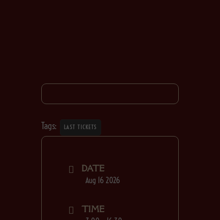
Tags:
LAST TICKETS
DATE
Aug 16 2026
TIME