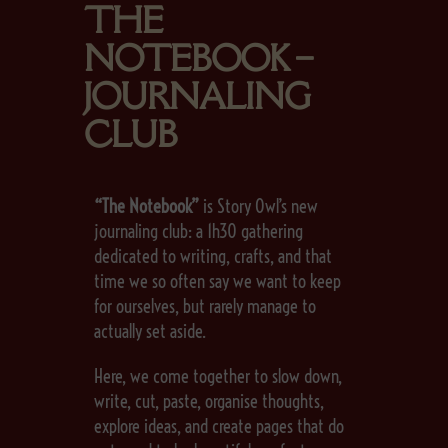
THE
NOTEBOOK –
JOURNALING
CLUB
“The Notebook”
is Story Owl’s new
journaling club: a 1h30 gathering
dedicated to writing, crafts, and that
time we so often say we want to keep
for ourselves, but rarely manage to
actually set aside.
Here, we come together to slow down,
write, cut, paste, organise thoughts,
explore ideas, and create pages that do