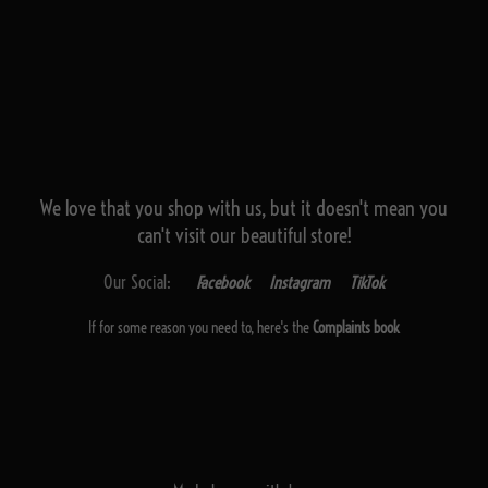
We love that you shop with us,
but it doesn't mean you
can't visit our beautiful store!
Our Social:
Facebook
Instagram
TikTok
If for some reason you need to, here's the
Complaints book