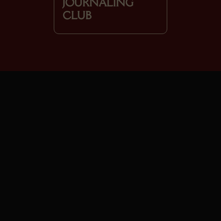
JOURNALING
CLUB