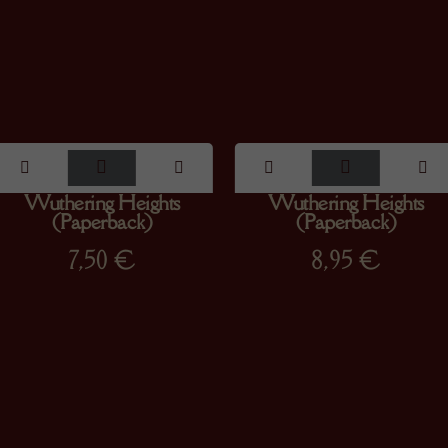
Wuthering Heights
Wuthering Heights
(Paperback)
(Paperback)
7,50
€
8,95
€