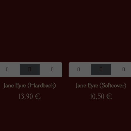
Jane Eyre (Hardback)
Jane Eyre (Softcover)
13,90
€
10,50
€