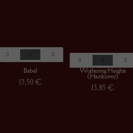
Babel
Wuthering Heights
(Hardcover)
13,50
€
13,85
€