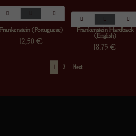
Frankenstein (Portuguese)
Frankenstein Hardback
(English)
12,50
€
18,75
€
1
2
Next