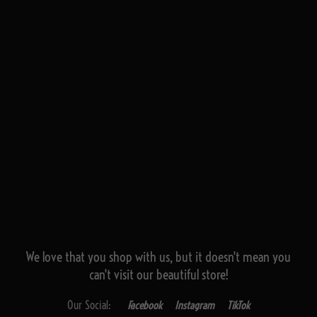
We love that you shop with us,
but it doesn't mean you
can't visit our beautiful store!
Our Social:
Facebook
Instagram
TikTok