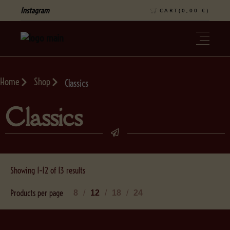
Instagram
CART(
0,00
€
)
Home
Shop
Classics
Classics
Showing 1–12 of 13 results
Products per page
8
12
18
24