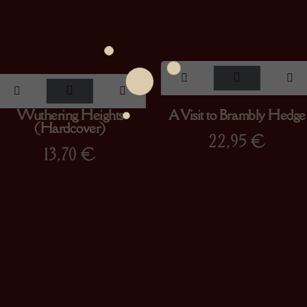
Wuthering Heights
A Visit to Brambly Hedge
(Hardcover)
22,95
€
13,70
€