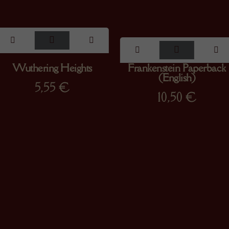
Wuthering Heights
Frankenstein Paperback
(English)
5,55
€
10,50
€