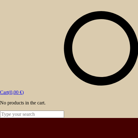
About
Events
Blog
Shop
Contact
Cart(
0,00
€
)
No products in the cart.