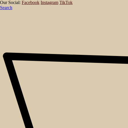
Our Social:
Facebook
Instagram
TikTok
Search
About
Events
Blog
Shop
Contact