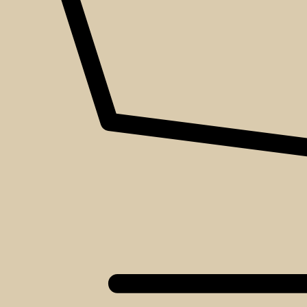
About
Events
Blog
Shop
Contact