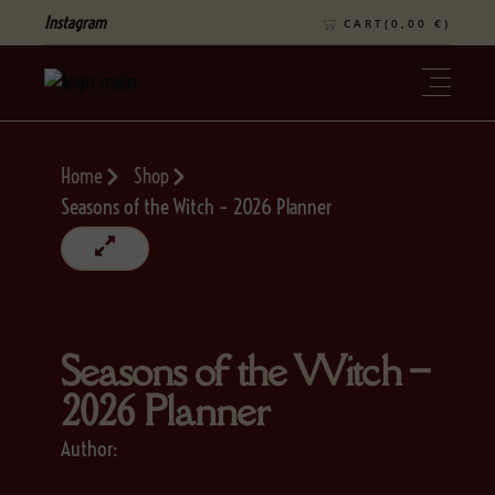
Instagram
CART(
0,00
€
)
Home
Shop
Seasons of the Witch – 2026 Planner
Seasons of the Witch –
2026 Planner
Author: