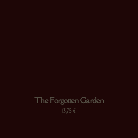
The Forgotten Garden
13,75
€