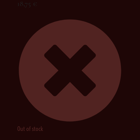
18,75
€
Out of stock