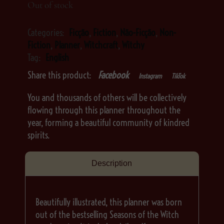
Out of stock
Categories:
Ficção
,
Fiction
,
Não-Ficção
,
Non-
Fiction
,
Planner
,
Witchcraft
,
Witchy
Tag:
English
Share this product:
Facebook
Instagram
TikTok
You and thousands of others will be collectively
flowing through this planner throughout the
year, forming a beautiful community of kindred
spirits.
Description
Beautifully illustrated, this planner was born
out of the bestselling Seasons of the Witch