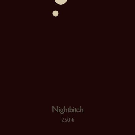
Nightbitch
12,50
€