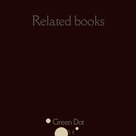
Related books
Green Dot
13,75
€