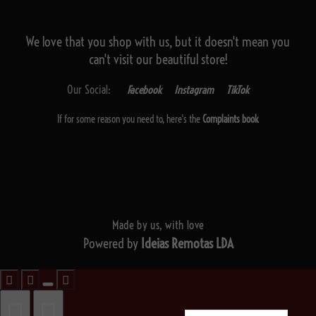
We love that you shop with us,
but it doesn't mean you
can't visit our beautiful store!
Our Social:
Facebook
Instagram
TikTok
If for some reason you need to, here's the
Complaints book
Made by us, with love
Powered by
Ideias Remotas LDA