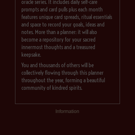
oracle series. It includes daily self-care
prompts and card pulls plus each month
features unique card spreads, ritual essentials
and space to record your goals, ideas and
notes. More than a planner: it will also
become a repository for your sacred
innermost thoughts and a treasured
keepsake.
You and thousands of others will be
collectively flowing through this planner
throughout the year, forming a beautiful
community of kindred spirits.
Information