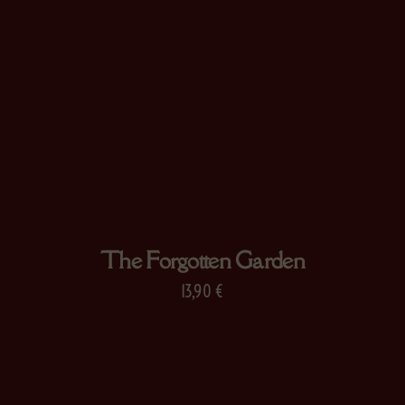
The Forgotten Garden
13,90
€