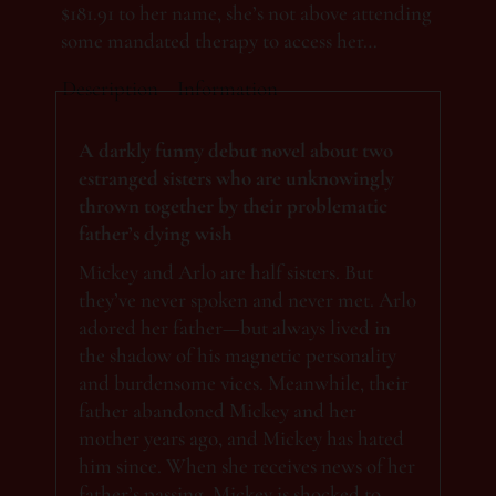
$181.91 to her name, she’s not above attending
some mandated therapy to access her…
Description
Information
A darkly funny debut novel about two
estranged sisters who are unknowingly
thrown together by their problematic
father’s dying wish
Mickey and Arlo are half sisters. But
they’ve never spoken and never met. Arlo
adored her father—but always lived in
the shadow of his magnetic personality
and burdensome vices. Meanwhile, their
father abandoned ​Mickey and her
mother years ago, and Mickey has hated
him since. When she receives news of her
father’s passing, Mickey is shocked to