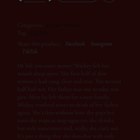
Categories:
Ficção
,
Fiction
Tag:
English
Share this product:
Facebook
Instagram
TikTok
He left you some money.’Mickey felt her
mouth drop open. The first half of that
sentence had rung clear and true. The second
half had not. Her father was one to take, not
give.After he left them for a new family,
Mickey resolved never to think of her father
again. She’s fine without him: she pays her
taxes she stops at stop signs yes, she drinks,
but only sometimes and, really, she can’t not.
It’s just a thing that she does.But with only