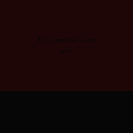
The Forgotten Garden
13,90
€