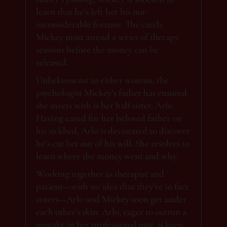
learn that he’s left her his not-
inconsiderable fortune. The catch:
Mickey must attend a series of therapy
sessions before the money can be
released.
Unbeknownst to either woman, the
psychologist Mickey’s father has ensured
she meets with is her half sister, Arlo.
Having cared for her beloved father on
his sickbed, Arlo is devastated to discover
he’s cut her out of his will. She resolves to
learn where the money went and why.
Working together as therapist and
patient—with no idea that they’re in fact
sisters—Arlo and Mickey soon get under
each other’s skin. Arlo, eager to outrun a
mistake in her professional past, is keen