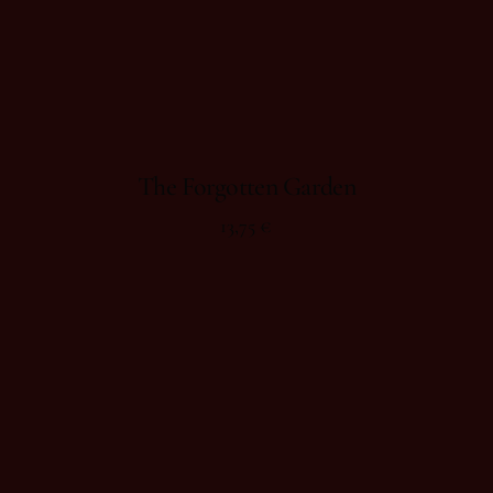
The Forgotten Garden
13,75
€