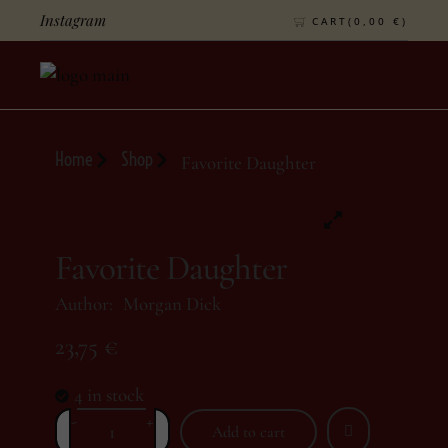
Instagram
CART(
0,00
€
)
Home
Shop
Favorite Daughter
Favorite Daughter
Author:
Morgan Dick
23,75
€
4 in stock
-
+
Add to cart