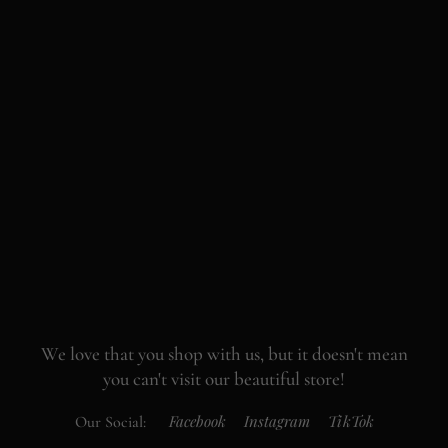
We love that you shop with us,
but it doesn't mean
you can't visit our beautiful store!
Facebook
Instagram
TikTok
Our Social: