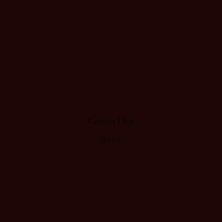
Green Dot
13,75
€