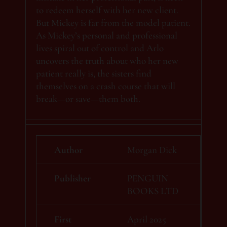
to redeem herself with her new client.
But Mickey is far from the model patient.
As Mickey’s personal and professional
lives spiral out of control and Arlo
uncovers the truth about who her new
patient really is, the sisters find
themselves on a crash course that will
break—or save—them both.
Author
Morgan Dick
Publisher
PENGUIN
BOOKS LTD
First
April 2025