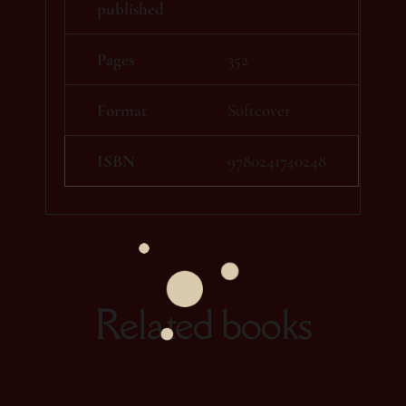
published
Pages
352
Format
Softcover
ISBN
9780241740248
Related books