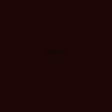
Nightbitch
12,50
€