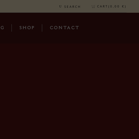
CART(
0,00
€
)
SEARCH
OG
SHOP
CONTACT