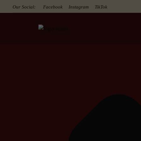
Our Social:
Facebook
Instagram
TikTok