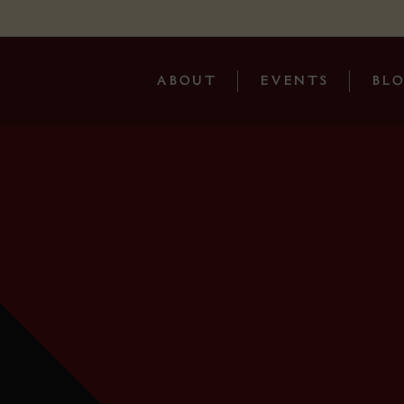
ABOUT
EVENTS
BL