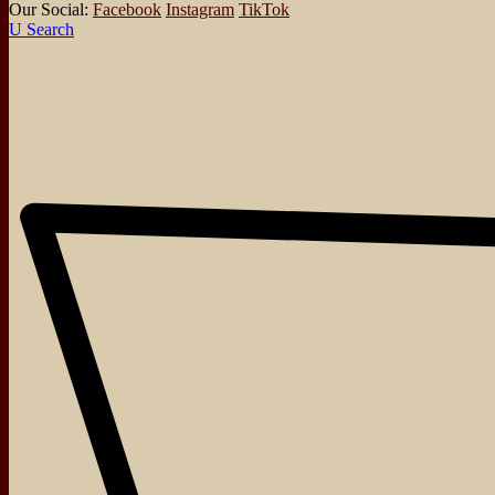
Our Social:
Facebook
Instagram
TikTok
Search
About
Events
Blog
Shop
Contact
Board Games