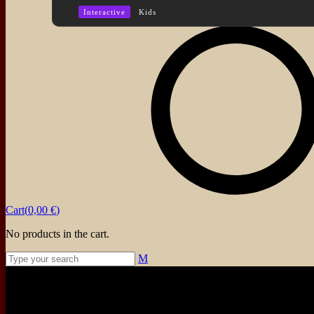
Interactive
Kids
About
Events
Blog
Shop
Contact
Cart(
0,00
€
)
No products in the cart.