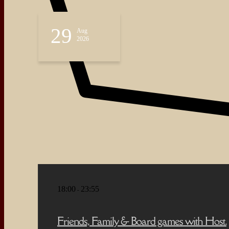
About
Events
29
Aug
Blog
2026
Shop
Contact
18:00
23:55
-
Friends, Family & Board games with Host.