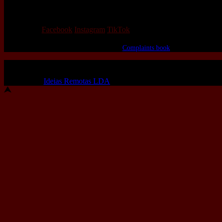
We love that you shop with us,
but it doesn't mean you can't visit our beautiful store!
Our Social:
Facebook
Instagram
TikTok
If for some reason you need to, here's the
Complaints book
Made by us, with love
Powered by
Ideias Remotas LDA