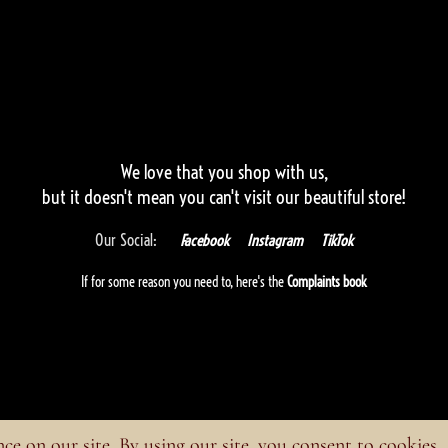
We love that you shop with us,
but it doesn't mean you can't visit our beautiful store!
Our Social:
Facebook
Instagram
TikTok
If for some reason you need to, here's the
Complaints book