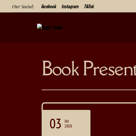
Our Social:
Facebook
Instagram
TikTok
Book Present
05
03
19
Sep
Sep
Oct
2026
2026
2026