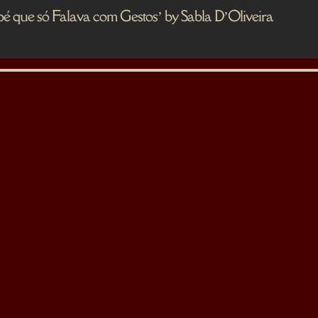
 só Falava com Gestos’ by Sabla D’Oliveira