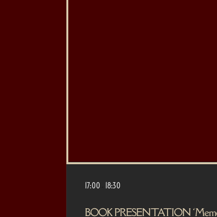
17:00
18:30
-
BOOK PRESENTATION ‘Memória d