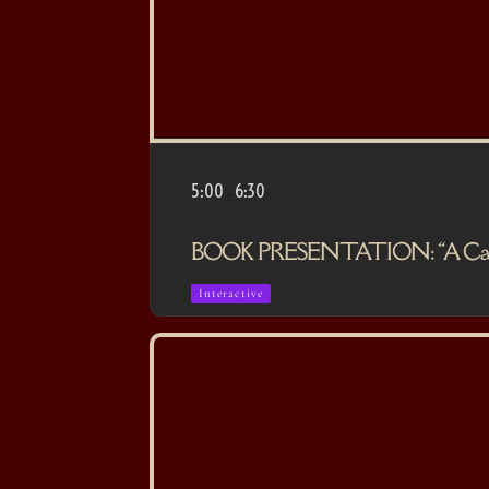
5:00
6:30
-
BOOK PRESENTATION: “A Casa da
Interactive