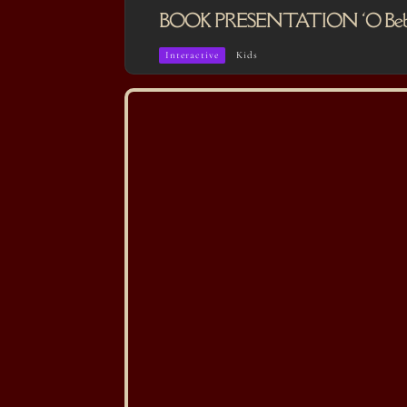
BOOK PRESENTATION ‘O Bebé que
Interactive
Kids