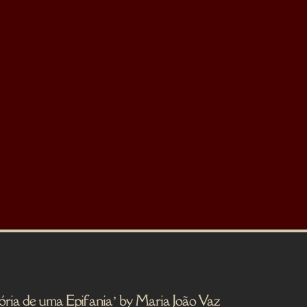
e uma Epifania’ by Maria João Vaz