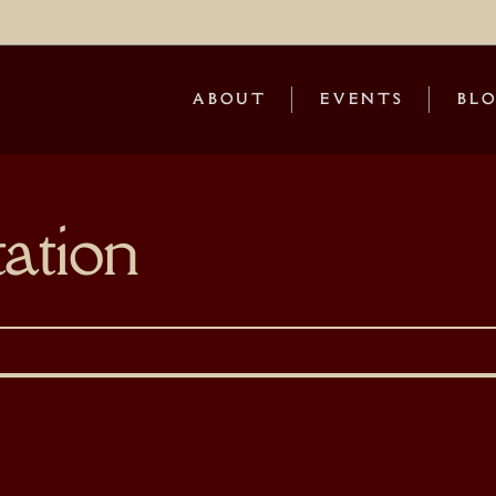
ABOUT
EVENTS
BL
ation