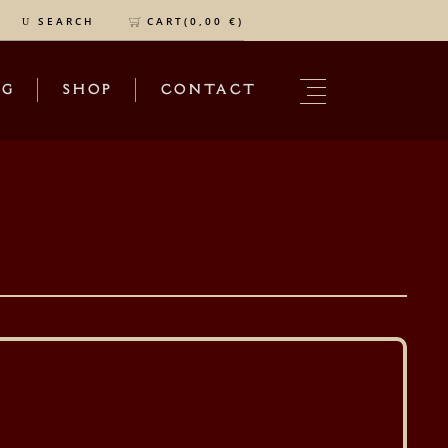
CART(
0,00
€
)
SEARCH
OG
SHOP
CONTACT