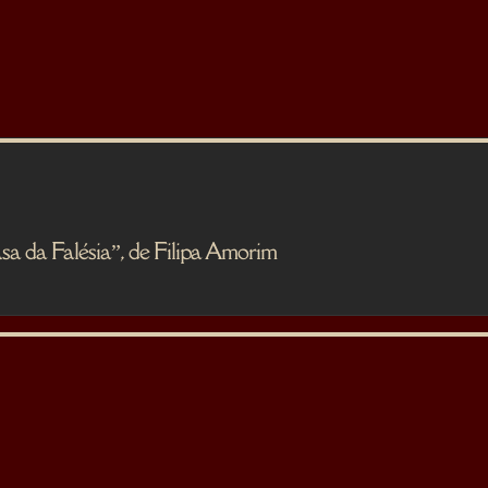
 Falésia”, de Filipa Amorim