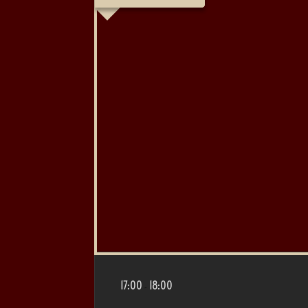
17:00
18:00
-