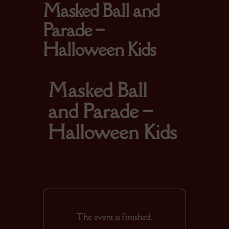
Masked Ball and
Parade –
Halloween Kids
Masked Ball
and Parade –
Halloween Kids
The event is finished.