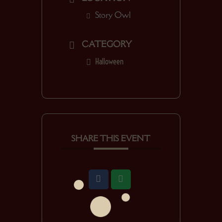
Story Owl
CATEGORY
Halloween
SHARE THIS EVENT