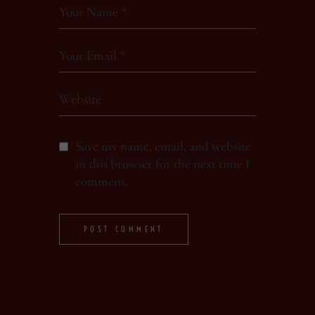
Save my name, email, and website
in this browser for the next time I
comment.
POST COMMENT