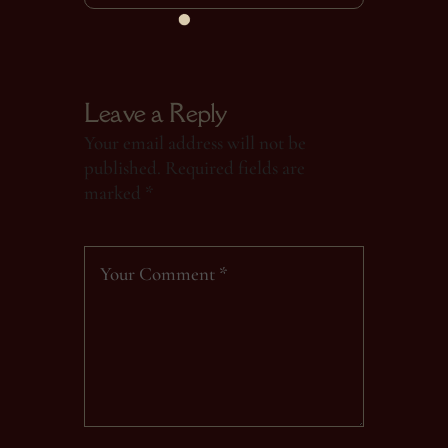
Leave a Reply
Your email address will not be
published.
Required fields are
marked
*