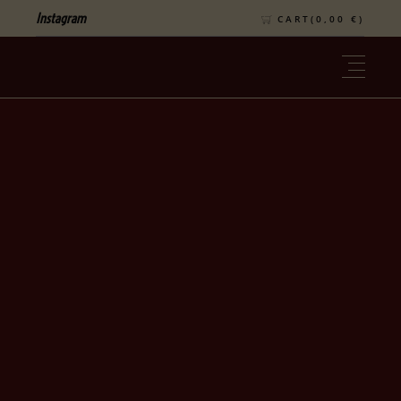
Instagram
CART(
0,00
€
)