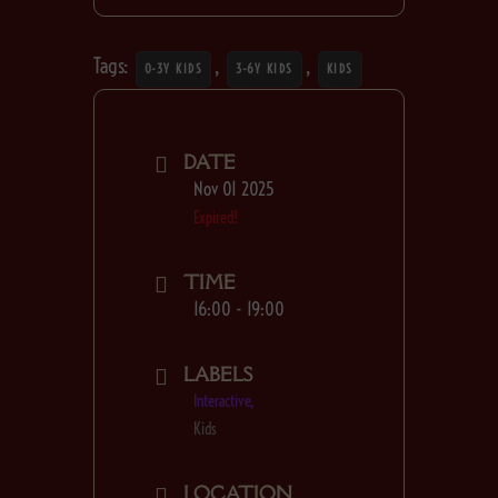
Tags:
,
,
0-3Y KIDS
3-6Y KIDS
KIDS
DATE
Nov 01 2025
Expired!
TIME
16:00 - 19:00
LABELS
Interactive,
Kids
LOCATION