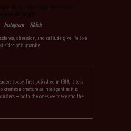
icção
,
Fiction
,
Não-Ficção
,
Non-Fiction
scuriae #1
,
English
Instagram
TikTok
science, obsession, and solitude give life to a
est sides of humanity.
aders today. First published in 1818, it tells
reates a creature as intelligent as it is
t monsters — both the ones we make and the