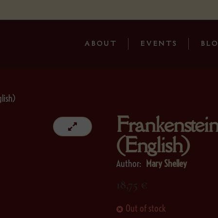
ABOUT
EVENTS
BL
lish)
Frankenstei
(English)
Author:
Mary Shelley
18,75
€
Out of stock