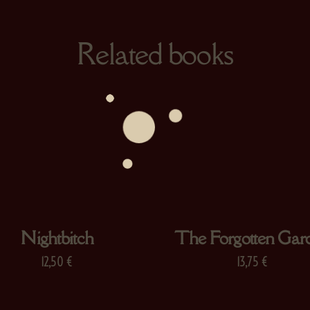
Related books
Nightbitch
The Forgotten Gar
12,50
€
13,75
€