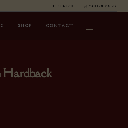
CART(
0,00
€
)
SEARCH
OG
SHOP
CONTACT
n Hardback