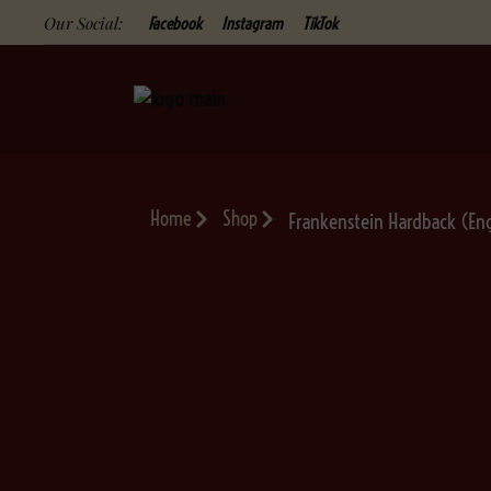
Our Social:
Facebook
Instagram
TikTok
Home
Shop
Frankenstein Hardback (Eng