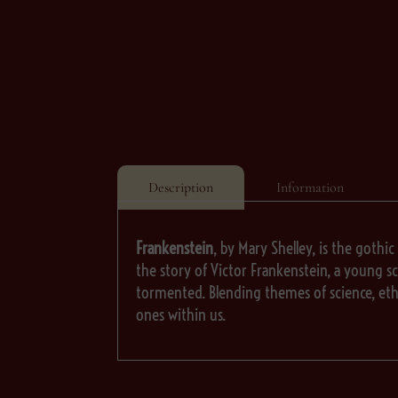
Description
Information
Frankenstein
, by Mary Shelley, is the gothic
the story of Victor Frankenstein, a young sci
tormented. Blending themes of science, eth
ones within us.