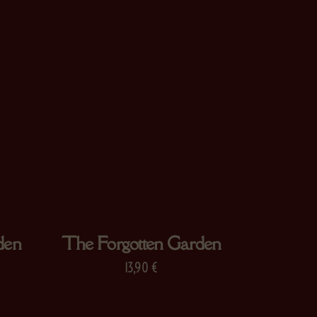
den
The Forgotten Garden
13,90
€