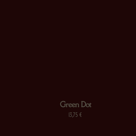
Green Dot
13,75
€