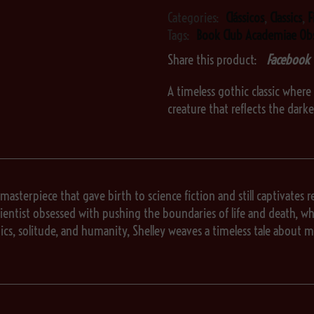
Categories:
Clássicos
,
Classics
,
F
Tags:
Book Club Academiae Ob
Share this product:
Facebook
A timeless gothic classic where 
creature that reflects the dark
 masterpiece that gave birth to science fiction and still captivates re
entist obsessed with pushing the boundaries of life and death, who c
ics, solitude, and humanity, Shelley weaves a timeless tale abou