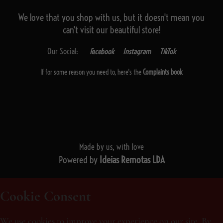
We love that you shop with us,
but it doesn't mean you
can't visit our beautiful store!
Our Social:
Facebook
Instagram
TikTok
If for some reason you need to, here's the
Complaints book
Made by us, with love
Powered by
Ideias Remotas LDA