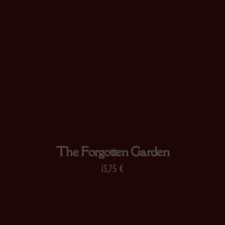
The Forgotten Garden
13,75
€