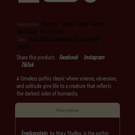
Categories:
Clássicos
,
Classics
,
Ficção
,
Fiction
,
Não-Ficção
,
Non-Fiction
Tags:
Book Club Academiae Obscuriae #1
,
English
Share this product:
Facebook
Instagram
TikTok
A timeless gothic classic where science, obsession,
and solitude give life to a creature that reflects
the darkest sides of humanity.
Description
Frankenstein
, by Mary Shelley, is the gothic