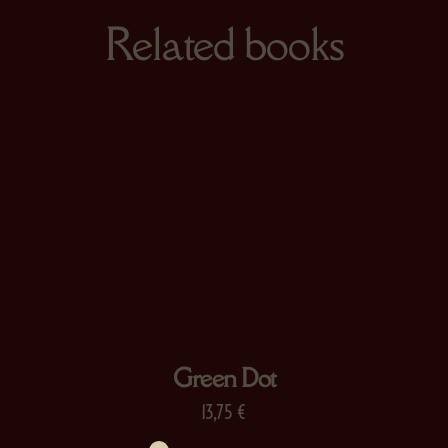
Related books
Green Dot
13,75
€