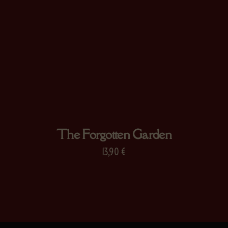
The Forgotten Garden
13,90
€