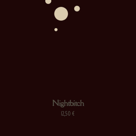
Nightbitch
12,50
€