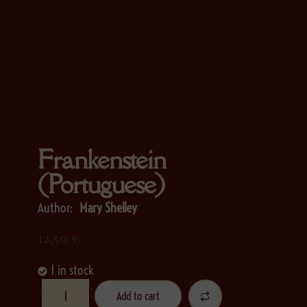
Frankenstein
(Portuguese)
Author:
Mary Shelley
12,50
€
1 in stock
-
+
Add to cart
Alternative: