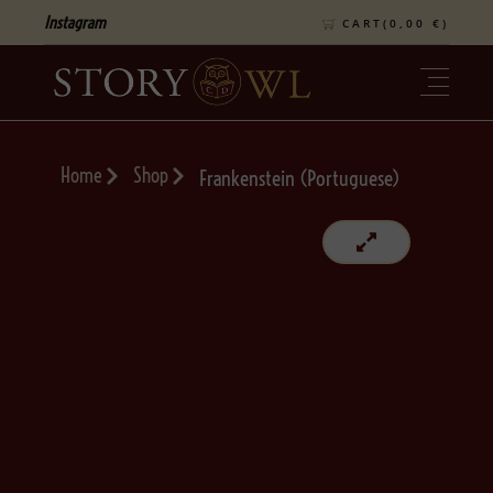
Instagram
CART(
0,00
€
)
Home
Shop
Frankenstein (Portuguese)