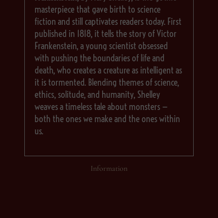
masterpiece that gave birth to science
fiction and still captivates readers today. First
published in 1818, it tells the story of Victor
Frankenstein, a young scientist obsessed
with pushing the boundaries of life and
death, who creates a creature as intelligent as
it is tormented. Blending themes of science,
ethics, solitude, and humanity, Shelley
weaves a timeless tale about monsters —
both the ones we make and the ones within
us.
Information