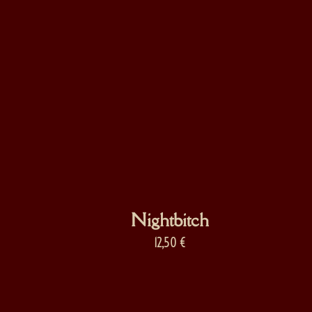
Nightbitch
12,50
€