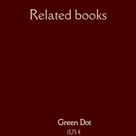
Related books
Green Dot
13,75
€