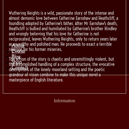
Wuthering Heights is a wild, passionate story of the intense and
almost demonic love between Catherine Earnshaw and Heathcliff, a
foundling adopted by Catherine’s father. After Mr Earnshaw’s death,
Heathcliff is bullied and humiliated by Catherine’s brother Hindley
and wrongly believing that his love for Catherine is not
reciprocated, leaves Wuthering Heights, only to return years later
as a wealthy and polished man. He proceeds to exact a terrible
About
revenge for his former miseries.
Events
Blog
The action of the story is chaotic and unremittingly violent, but
Shop
the accomplished handling of a complex structure, the evocative
Contact
descriptions of the lonely moorland setting and the poetic
grandeur of vision combine to make this unique novel a
masterpiece of English literature.
Information