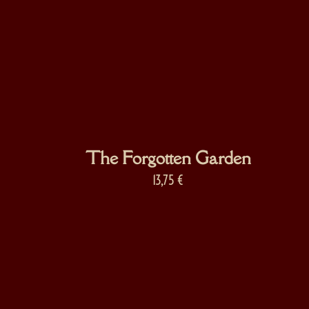
The Forgotten Garden
13,75
€