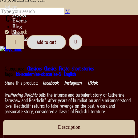
Author:
About
13,70
€
Events
Blog
1 in stock
Shop
Contact
-
+
Add to cart
Categories:
Clássicos
,
Classics
,
Ficção
,
short stories
Tags:
bk-academiae-obscuriae-5
,
English
Share this product:
Facebook
Instagram
TikTok
Wuthering Heights
tells the intense and turbulent story of Catherine
Earnshaw and Heathcliff. After years of humiliation and a misunderstood
love, Heathcliff returns to take revenge on the past. A dark and
passionate story, considered a classic of English literature.
Description