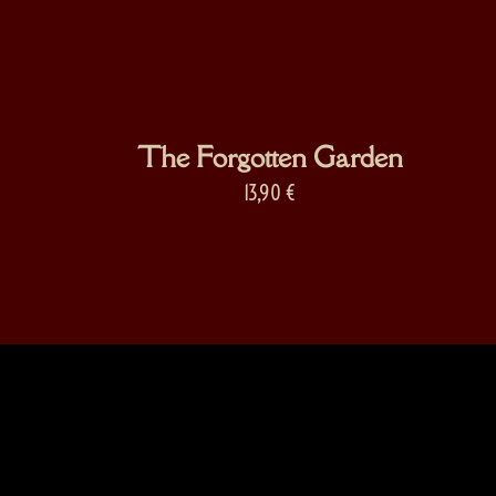
The Forgotten Garden
13,90
€