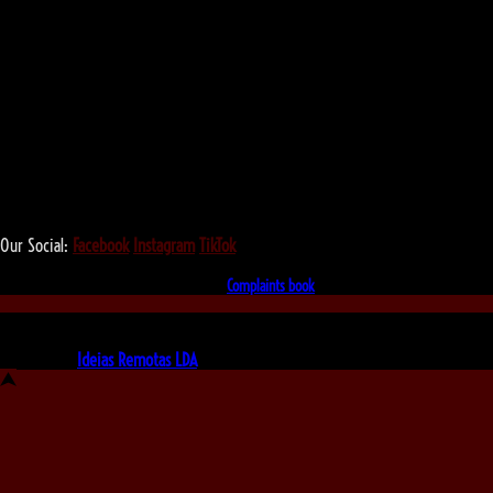
We love that you shop with us,
but it doesn't mean you can't visit our beautiful store!
Our Social:
Facebook
Instagram
TikTok
If for some reason you need to, here's the
Complaints book
Made by us, with love
Powered by
Ideias Remotas LDA