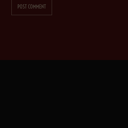
POST COMMENT