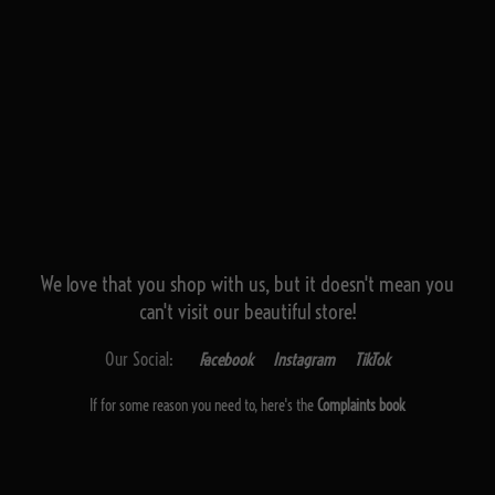
We love that you shop with us,
but it doesn't mean you
can't visit our beautiful store!
Our Social:
Facebook
Instagram
TikTok
If for some reason you need to, here's the
Complaints book