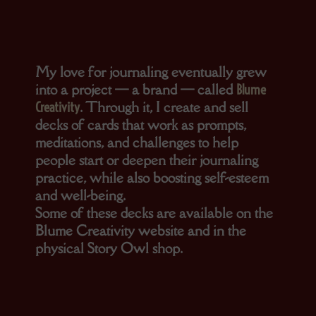
My love for journaling eventually grew
into a project — a brand — called
Blume
. Through it, I create and sell
Creativity
decks of cards that work as prompts,
meditations, and challenges to help
people start or deepen their journaling
practice, while also boosting self-esteem
and well-being.
Some of these decks are available on the
Blume Creativity website and in the
physical Story Owl shop.