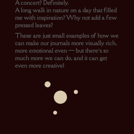
A concert? Definitely.
A long walk in nature on a day that filled
me with inspiration? Why not add a few
pressed leaves?
These are just small examples of how we
can make our journals more visually rich,
more emotional even — but there’s so
much more we can do, and it can get
even more creative!