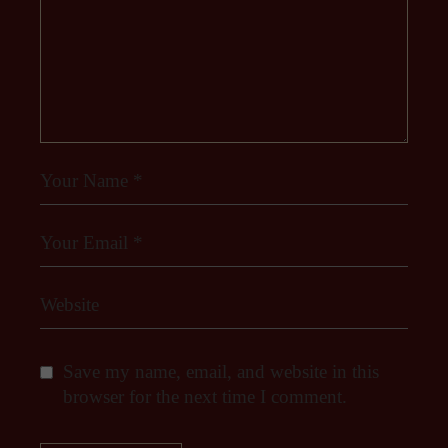
Save my name, email, and website in this
browser for the next time I comment.