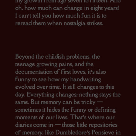
my growth from age seven to fifteen. And
oh, how much can change in eight years!
I can’t tell you how much fun it is to
reread them when nostalgia strikes.
Beyond the childish problems, the
teenage growing pains, and the
documentation of first loves, it’s also
funny to see how my handwriting
evolved over time. It still changes to this
day. Everything changes; nothing stays the
same. But memory can be tricky —
sometimes it hides the funny or defining
moments of our lives. That’s where our
diaries come in — those little repositories
of memory, like Dumbledore’s Pensieve in