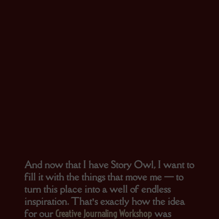
And now that I have Story Owl, I want to
fill it with the things that move me — to
turn this place into a well of endless
inspiration. That’s exactly how the idea
for our
was
Creative Journaling Workshop