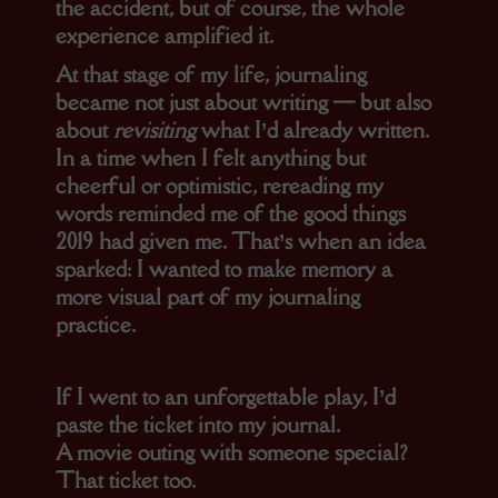
the accident, but of course, the whole
experience amplified it.
At that stage of my life, journaling
became not just about writing — but also
about
revisiting
what I’d already written.
In a time when I felt anything but
cheerful or optimistic, rereading my
words reminded me of the good things
2019 had given me. That’s when an idea
sparked: I wanted to make memory a
more visual part of my journaling
practice.
If I went to an unforgettable play, I’d
paste the ticket into my journal.
A movie outing with someone special?
That ticket too.