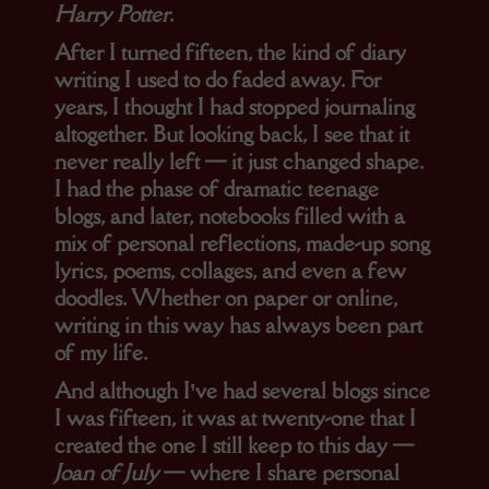
Harry Potter
.
After I turned fifteen, the kind of diary
writing I used to do faded away. For
years, I thought I had stopped journaling
altogether. But looking back, I see that it
never really left — it just changed shape.
I had the phase of dramatic teenage
blogs, and later, notebooks filled with a
mix of personal reflections, made-up song
lyrics, poems, collages, and even a few
doodles. Whether on paper or online,
writing in this way has always been part
of my life.
And although I’ve had several blogs since
I was fifteen, it was at twenty-one that I
created the one I still keep to this day —
Joan of July
— where I share personal