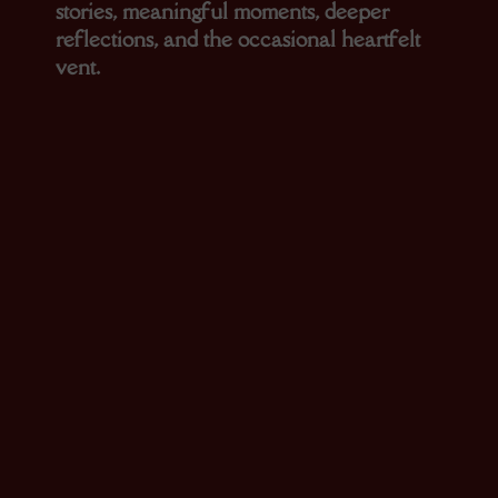
stories, meaningful moments, deeper
reflections, and the occasional heartfelt
vent.