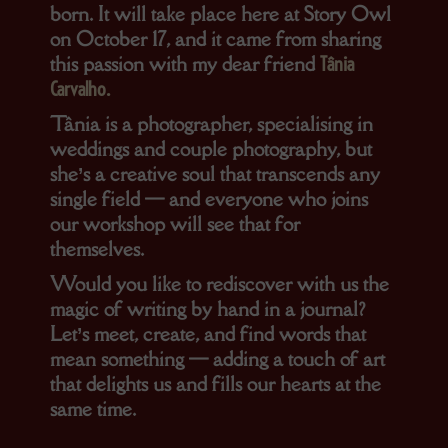
born. It will take place here at Story Owl
on
October 17
, and it came from sharing
this passion with my dear friend
Tânia
Carvalho
.
Tânia is a photographer, specialising in
weddings and couple photography, but
she’s a creative soul that transcends any
single field — and everyone who joins
our workshop will see that for
themselves.
Would you like to rediscover with us the
magic of writing by hand in a journal?
Let’s meet, create, and find words that
mean something — adding a touch of art
that delights us and fills our hearts at the
same time.