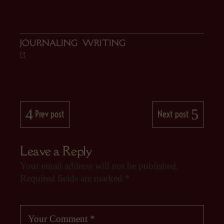
JOURNALING
,
WRITING
Prev post
Next post
Leave a Reply
Your email address will not be published.
Required fields are marked
*