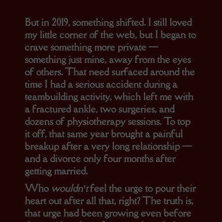
But in 2019, something shifted. I still loved
my little corner of the web, but I began to
crave something more private —
something just mine, away from the eyes
of others. That need surfaced around the
time I had a serious accident during a
teambuilding activity, which left me with
a fractured ankle, two surgeries, and
dozens of physiotherapy sessions. To top
it off, that same year brought a painful
breakup after a very long relationship —
and a divorce only four months after
getting married.
Who
wouldn’t
feel the urge to pour their
heart out after all that, right? The truth is,
that urge had been growing even before