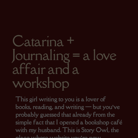
On 12 de October, 2025
Catarina +
Journaling = a love
affair and a
workshop
This girl writing to you is a lover of
books, reading, and writing — but you’ve
probably guessed that already from the
simple fact that I opened a bookshop café
with my husband. This is Story Owl, the
place whose website you’re now