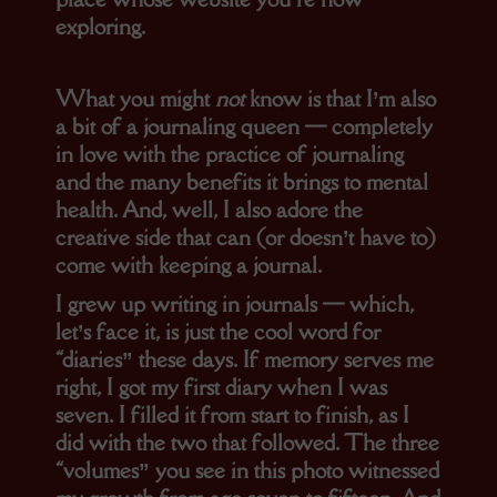
exploring.
What you might
not
know is that I’m also
a bit of a journaling queen — completely
in love with the practice of journaling
and the many benefits it brings to mental
health. And, well, I also adore the
creative side that can (or doesn’t have to)
come with keeping a journal.
I grew up writing in journals — which,
let’s face it, is just the cool word for
“diaries” these days. If memory serves me
right, I got my first diary when I was
seven. I filled it from start to finish, as I
did with the two that followed. The three
“volumes” you see in this photo witnessed