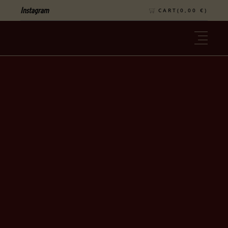
Instagram
CART(
0,00
€
)