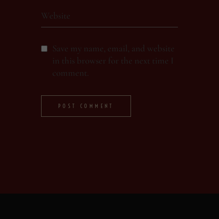
Save my name, email, and website
in this browser for the next time I
comment.
POST COMMENT