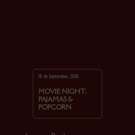
18 de September, 2026
MOVIE NIGHT:
PAJAMAS &
POPCORN