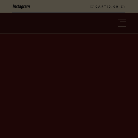
Instagram
CART(
0,00
€
)