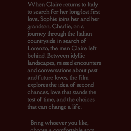
When Claire returns to Italy
to search for her long-lost first
love, Sophie joins her and her
grandson, Charlie, on a
journey through the Italian
countryside in search of
Lorenzo, the man Claire left
behind. Between idyllic
landscapes, missed encounters
and conversations about past
and future loves, the film
explores the idea of second
chances, love that stands the
test of time, and the choices
that can change a life.
Bring whoever you like,
choose a comfortable spot