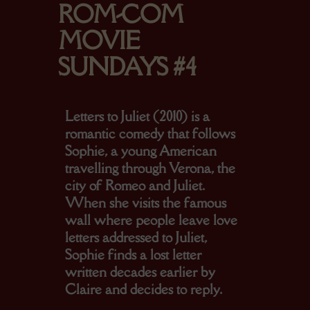
ROM-COM
MOVIE
SUNDAYS #4
Letters to Juliet (2010) is a
romantic comedy that follows
Sophie, a young American
travelling through Verona, the
city of Romeo and Juliet.
When she visits the famous
wall where people leave love
letters addressed to Juliet,
Sophie finds a lost letter
written decades earlier by
Claire and decides to reply.