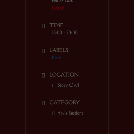
Feb 22 2026
Expired!
TIME
18:00 - 20:00
LABELS
Movie
LOCATION
Story Owl
CATEGORY
Movie Sessions