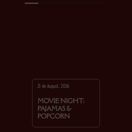
21 de August, 2026
MOVIE NIGHT:
PAJAMAS &
POPCORN