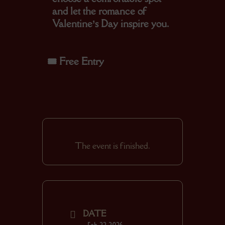
and let the romance of
Valentine’s Day inspire you.
🎟️
Free Entry
The event is finished.
DATE