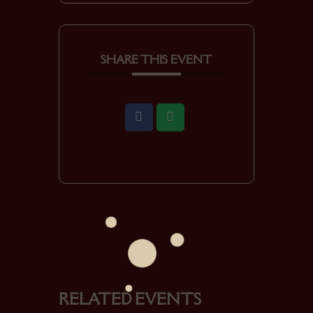
SHARE THIS EVENT
RELATED EVENTS