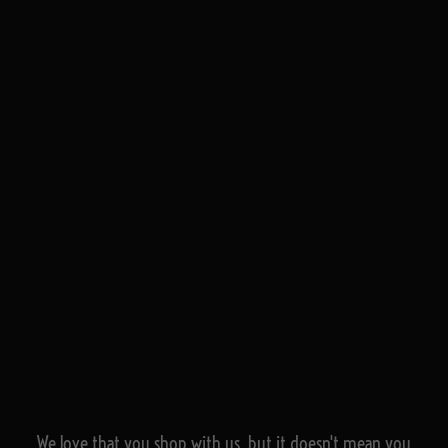
We love that you shop with us,
but it doesn't mean you