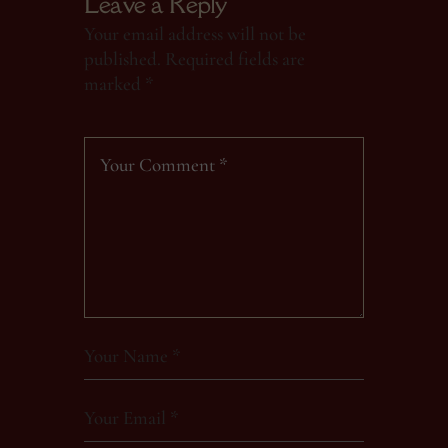
Leave a Reply
Your email address will not be
published.
Required fields are
marked
*