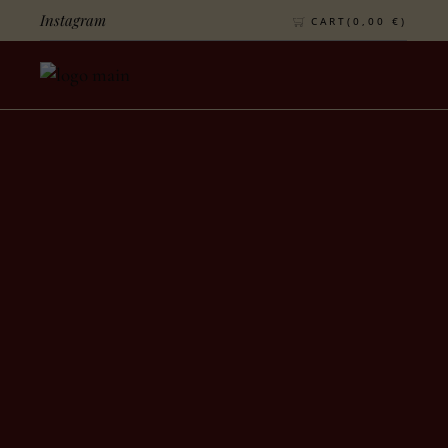
Instagram
CART(
0,00
€
)