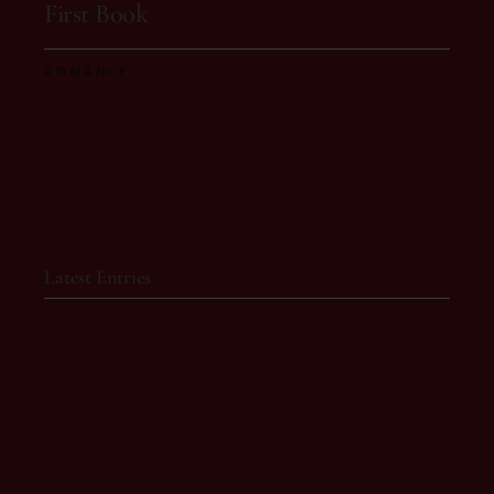
First Book
ROMANCE
Latest Entries