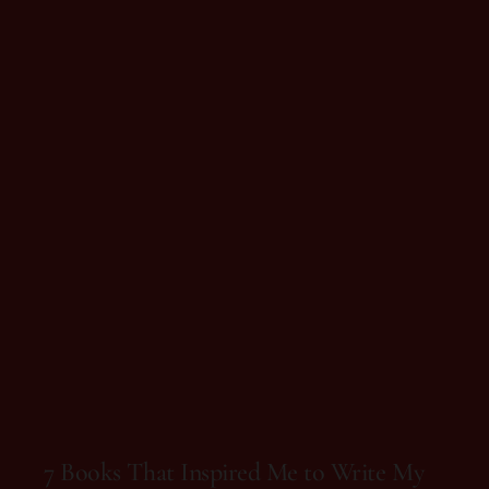
On 15 de August, 2025
7 Books That Inspired Me to Write My