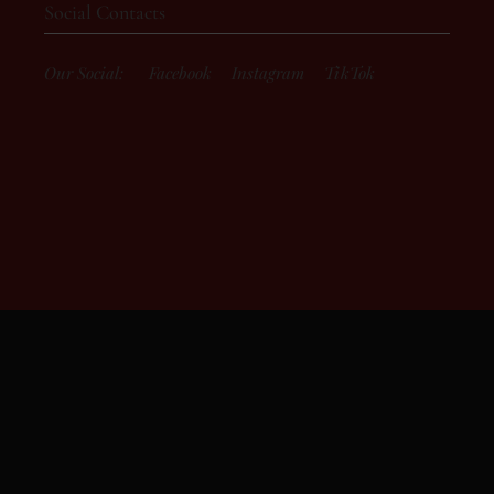
Social Contacts
Our Social:
Facebook
Instagram
TikTok