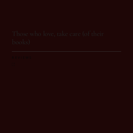
On 29 de August, 2025
Those who love, take care (of their
books)
REVIEWS