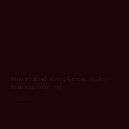
On 18 de August, 2025
How to Read More (Without Adding
Hours to Your Day)
ROMANCE