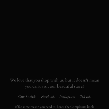
We love that you shop with us,
but it doesn't mean
you can't visit our beautiful store!
Facebook
Instagram
TikTok
Our Social:
If for some reason you need to, here's the
Complaints book