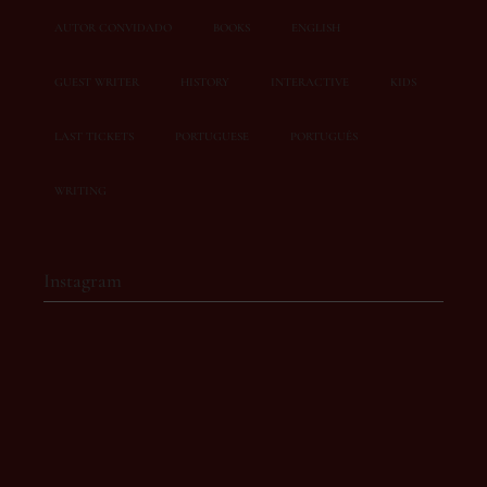
AUTOR CONVIDADO
BOOKS
ENGLISH
GUEST WRITER
HISTORY
INTERACTIVE
KIDS
LAST TICKETS
PORTUGUESE
PORTUGUÊS
WRITING
Instagram
story.owl
Café-literário com eventos inesquecíveis 💫
📍 Rua Doutor José
de Bastos, 19A
Torres Vedras
📩 ola@storyowl.pt