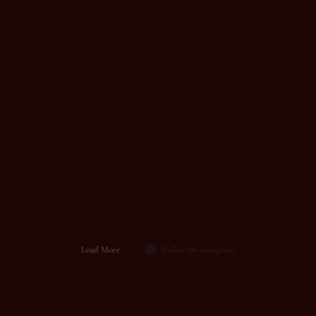
Load More
Follow on Instagram