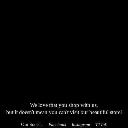
We love that you shop with us,
but it doesn't mean you can't visit our beautiful store!
Our Social:
Facebook
Instagram
TikTok