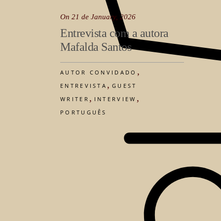
On 21 de January, 2026
Entrevista com a autora
Mafalda Santos
,
AUTOR CONVIDADO
,
ENTREVISTA
GUEST
,
,
WRITER
INTERVIEW
PORTUGUÊS