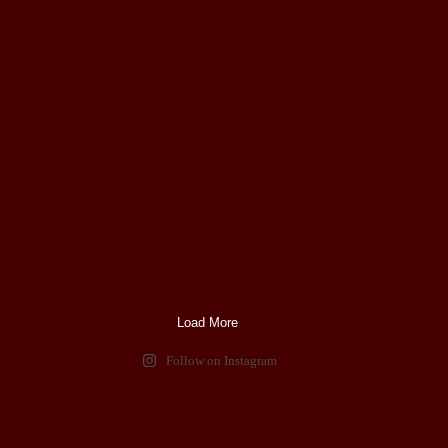
Load More
Follow on Instagram