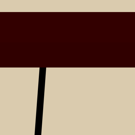
Latest Entries