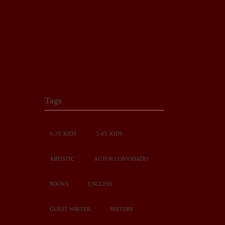
Tags
0-3Y KIDS
3-6Y KIDS
ARTISTIC
AUTOR CONVIDADO
BOOKS
ENGLISH
GUEST WRITER
HISTORY