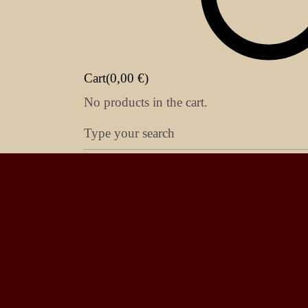
Cart(
0,00
€
)
No products in the cart.