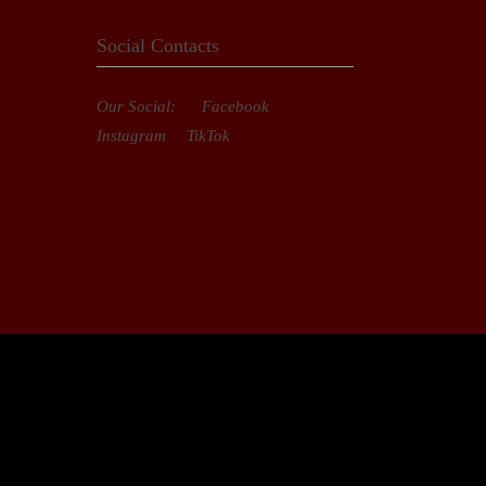
Social Contacts
Our Social:
Facebook
Instagram
TikTok