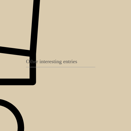
Other interesting entries