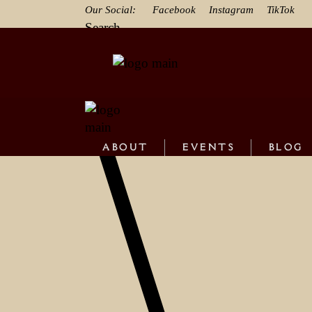
Our Social:
Facebook
Instagram
TikTok
Search
ABOUT
EVENTS
BLOG