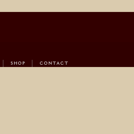
SHOP
CONTACT