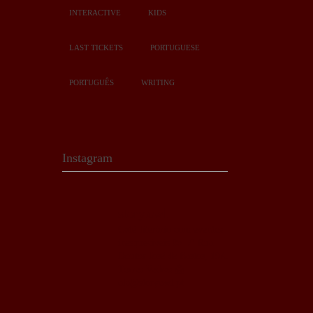
INTERACTIVE
KIDS
LAST TICKETS
PORTUGUESE
PORTUGUÊS
WRITING
Instagram
story.owl
Café-literário com eventos
inesquecíveis 💫
📍 Rua
Doutor José de Bastos, 19A
Torres Vedras
📩
ola@storyowl.pt